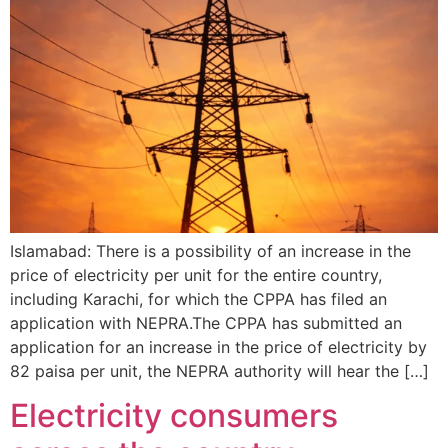
Islamabad: There is a possibility of an increase in the
price of electricity per unit for the entire country,
including Karachi, for which the CPPA has filed an
application with NEPRA.The CPPA has submitted an
application for an increase in the price of electricity by
82 paisa per unit, the NEPRA authority will hear the […]
Electricity consumers