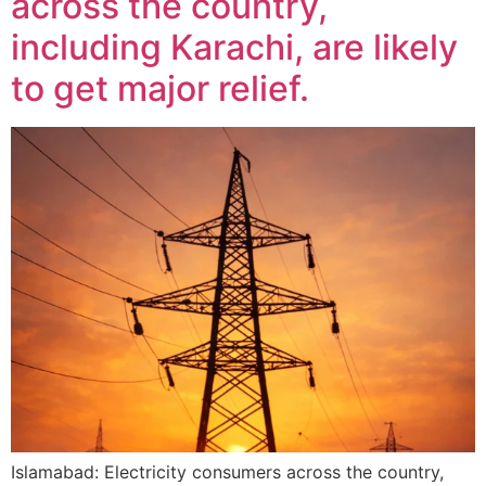
across the country,
including Karachi, are likely
to get major relief.
Islamabad: Electricity consumers across the country,