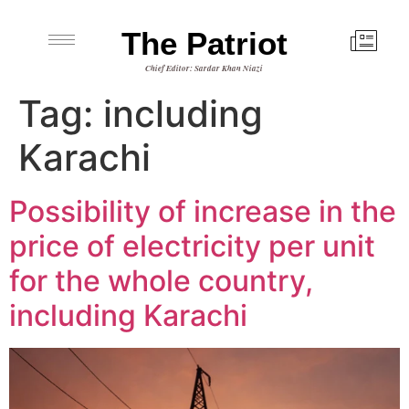
The Patriot
Chief Editor: Sardar Khan Niazi
Tag:
including
Karachi
Possibility of increase in the
price of electricity per unit
for the whole country,
including Karachi