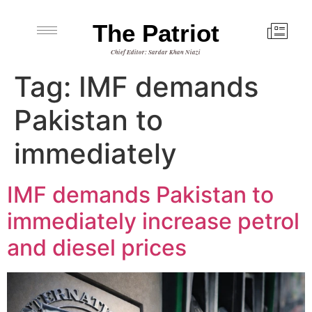
The Patriot
Chief Editor: Sardar Khan Niazi
Tag:
IMF demands
Pakistan to
immediately
IMF demands Pakistan to
immediately increase petrol
and diesel prices