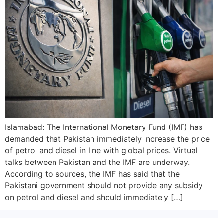
Islamabad: The International Monetary Fund (IMF) has
demanded that Pakistan immediately increase the price
of petrol and diesel in line with global prices. Virtual
talks between Pakistan and the IMF are underway.
According to sources, the IMF has said that the
Pakistani government should not provide any subsidy
on petrol and diesel and should immediately […]