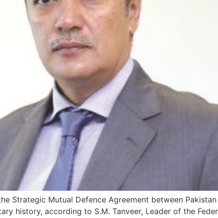
the Strategic Mutual Defence Agreement between Pakistan 
litary history, according to S.M. Tanveer, Leader of the F