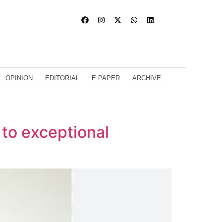
OPINION
EDITORIAL
E PAPER
ARCHIVE
 to exceptional