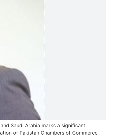
and Saudi Arabia marks a significant
ederation of Pakistan Chambers of Commerce