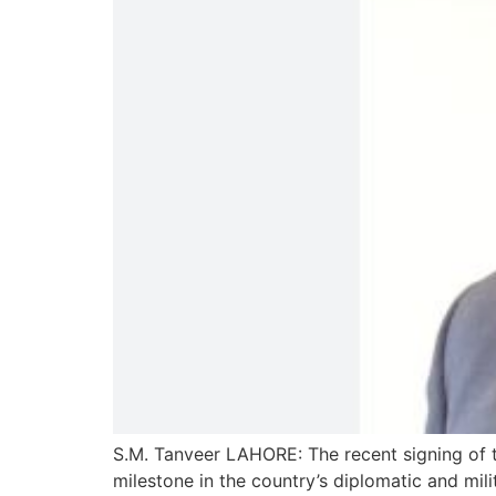
S.M. Tanveer LAHORE: The recent signing of 
milestone in the country’s diplomatic and mi