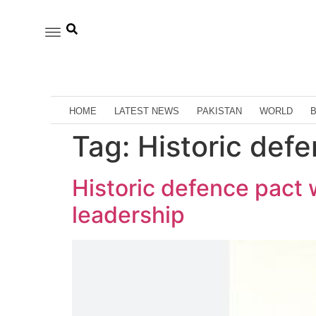
HOME
LATEST NEWS
PAKISTAN
WORLD
Tag:
Historic def
Historic defence pact 
leadership