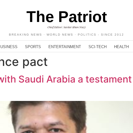
The Patriot
Chief Editor: Sardar Khan Niazi
BREAKING NEWS · WORLD NEWS · POLITICS - SINCE 2012
BUSINESS
SPORTS
ENTERTAINMENT
SCI-TECH
HEALTH
ence pact
with Saudi Arabia a testament