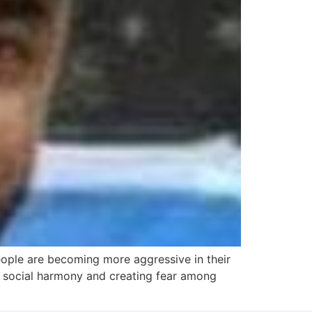
eople are becoming more aggressive in their
ing social harmony and creating fear among