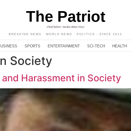
The Patriot
Chief Editor: Sardar Khan Niazi
BREAKING NEWS · WORLD NEWS · POLITICS - SINCE 2012
BUSINESS
SPORTS
ENTERTAINMENT
SCI-TECH
HEALTH
n Society
 and Harassment in Society