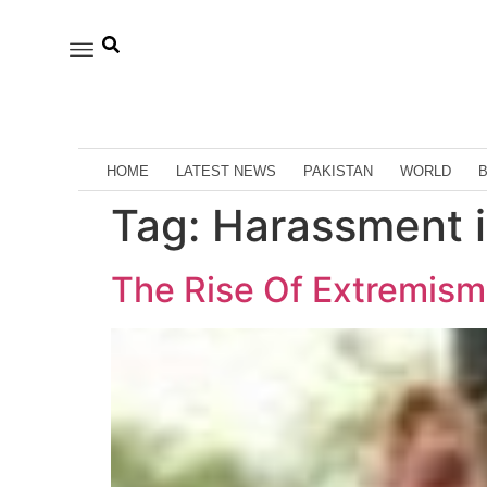
HOME
LATEST NEWS
PAKISTAN
WORLD
Tag:
Harassment i
The Rise Of Extremism