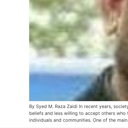
By Syed M. Raza Zaidi In recent years, socie
beliefs and less willing to accept others who 
individuals and communities. One of the main