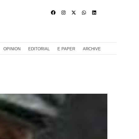
OPINION
EDITORIAL
E PAPER
ARCHIVE