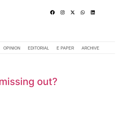
OPINION
EDITORIAL
E PAPER
ARCHIVE
 missing out?