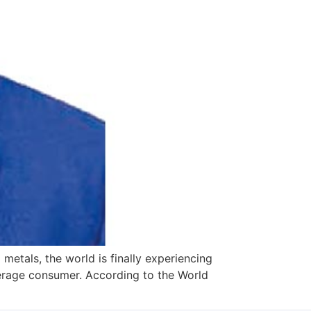
 metals, the world is finally experiencing
average consumer. According to the World