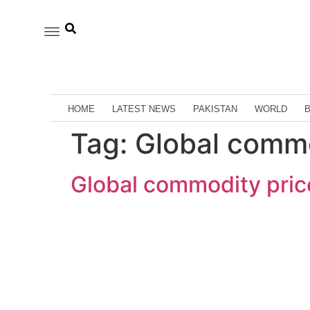
HOME
LATEST NEWS
PAKISTAN
WORLD
Tag:
Global commo
Global commodity price