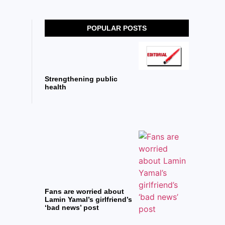
POPULAR POSTS
Strengthening public
health
Fans are worried about
Lamin Yamal’s girlfriend’s
‘bad news’ post