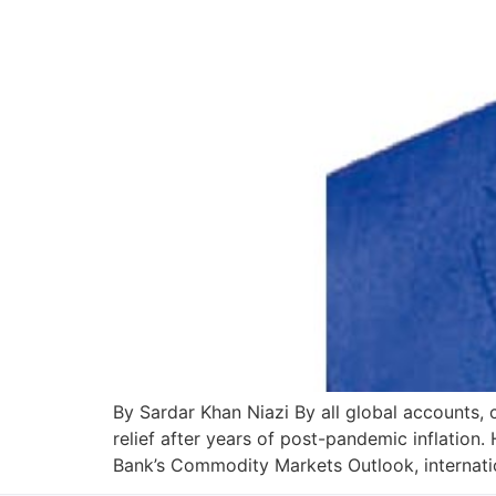
By Sardar Khan Niazi By all global accounts, c
relief after years of post-pandemic inflation
Bank’s Commodity Markets Outlook, internat