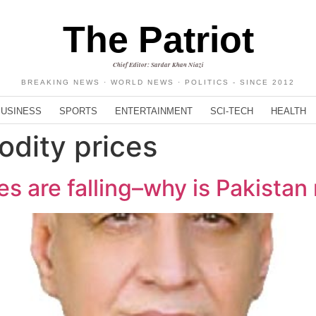
The Patriot
Chief Editor: Sardar Khan Niazi
BREAKING NEWS · WORLD NEWS · POLITICS - SINCE 2012
BUSINESS
SPORTS
ENTERTAINMENT
SCI-TECH
HEALTH
dity prices
s are falling–why is Pakistan