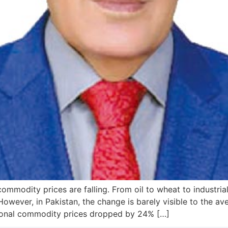
ommodity prices are falling. From oil to wheat to industrial
. However, in Pakistan, the change is barely visible to the 
ional commodity prices dropped by 24% […]