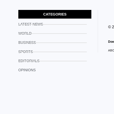
CATEGORIES
LATEST NEWS
© 
WORLD
Dow
BUSINESS
AB
SPORTS
EDITORIALS
OPINIONS