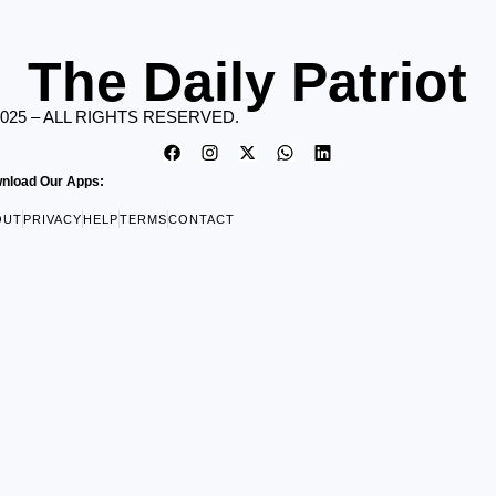
The Daily Patriot
2025 – ALL RIGHTS RESERVED.
nload Our Apps:
OUT
PRIVACY
HELP
TERMS
CONTACT