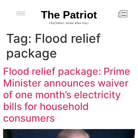
The Patriot
Chief Editor: Sardar Khan Niazi
Tag:
Flood relief
package
Flood relief package: Prime
Minister announces waiver
of one month’s electricity
bills for household
consumers