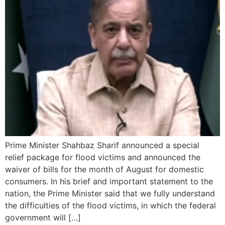
Prime Minister Shahbaz Sharif announced a special
relief package for flood victims and announced the
waiver of bills for the month of August for domestic
consumers. In his brief and important statement to the
nation, the Prime Minister said that we fully understand
the difficulties of the flood victims, in which the federal
government will […]