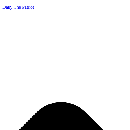
Daily The Patriot