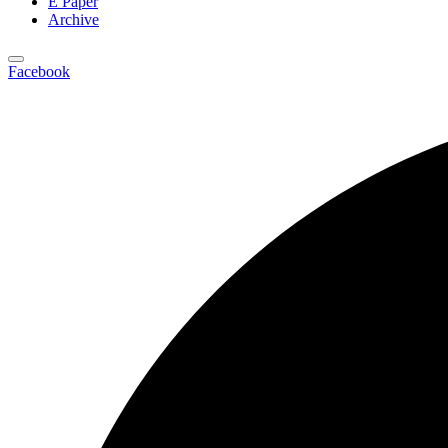
E Paper
Archive
Facebook