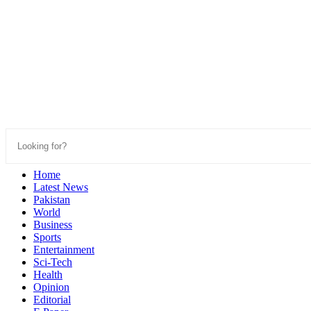
Home
Latest News
Pakistan
World
Business
Sports
Entertainment
Sci-Tech
Health
Opinion
Editorial