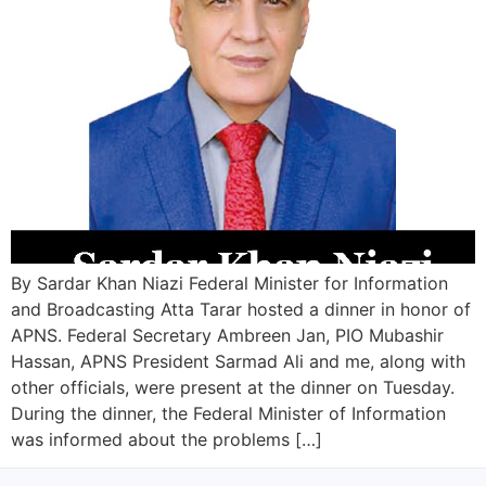
By Sardar Khan Niazi Federal Minister for Information
and Broadcasting Atta Tarar hosted a dinner in honor of
APNS. Federal Secretary Ambreen Jan, PIO Mubashir
Hassan, APNS President Sarmad Ali and me, along with
other officials, were present at the dinner on Tuesday.
During the dinner, the Federal Minister of Information
was informed about the problems […]