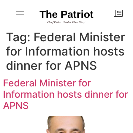
The Patriot
Chief Editor: Sardar Khan Niazi
Tag:
Federal Minister
for Information hosts
dinner for APNS
Federal Minister for
Information hosts dinner for
APNS