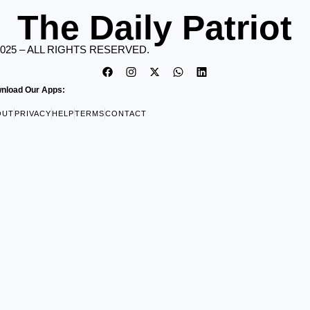
The Daily Patriot
2025 – ALL RIGHTS RESERVED.
nload Our Apps:
OUT
PRIVACY
HELP
TERMS
CONTACT