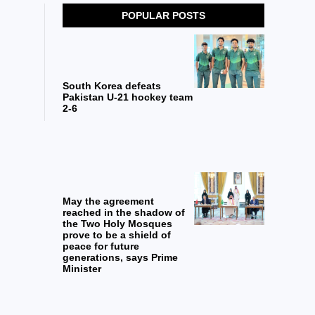
POPULAR POSTS
South Korea defeats
Pakistan U-21 hockey team
2-6
May the agreement
reached in the shadow of
the Two Holy Mosques
prove to be a shield of
peace for future
generations, says Prime
Minister