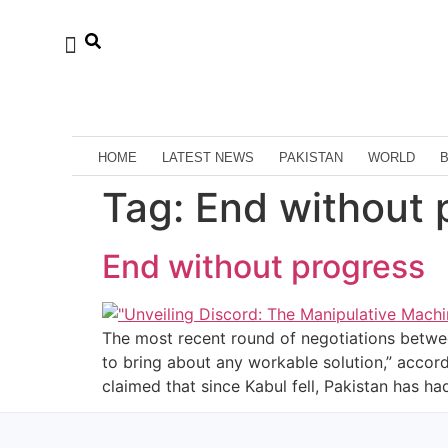
HOME
LATEST NEWS
PAKISTAN
WORLD
Tag:
End without 
End without progress
The most recent round of negotiations betwee
to bring about any workable solution,” accor
claimed that since Kabul fell, Pakistan has 