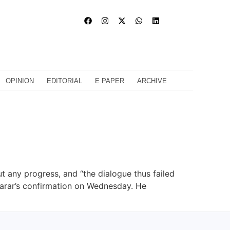
OPINION
EDITORIAL
E PAPER
ARCHIVE
 any progress, and “the dialogue thus failed
Tarar’s confirmation on Wednesday. He