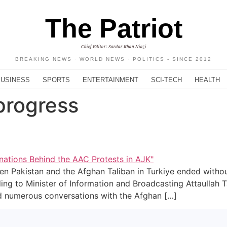
The Patriot
Chief Editor: Sardar Khan Niazi
BREAKING NEWS · WORLD NEWS · POLITICS - SINCE 2012
BUSINESS
SPORTS
ENTERTAINMENT
SCI-TECH
HEALTH
progress
n Pakistan and the Afghan Taliban in Turkiye ended without
ding to Minister of Information and Broadcasting Attaullah 
had numerous conversations with the Afghan […]