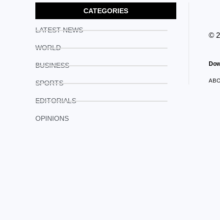
CATEGORIES
LATEST NEWS
© 
WORLD
Dow
BUSINESS
AB
SPORTS
EDITORIALS
OPINIONS