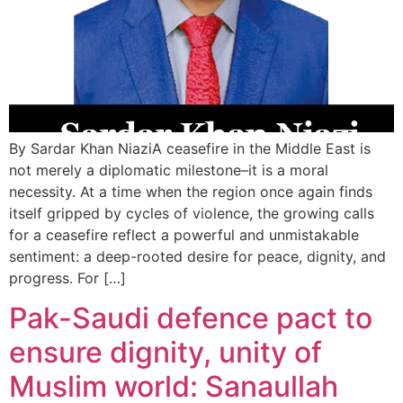
By Sardar Khan NiaziA ceasefire in the Middle East is
not merely a diplomatic milestone–it is a moral
necessity. At a time when the region once again finds
itself gripped by cycles of violence, the growing calls
for a ceasefire reflect a powerful and unmistakable
sentiment: a deep-rooted desire for peace, dignity, and
progress. For […]
Pak-Saudi defence pact to
ensure dignity, unity of
Muslim world: Sanaullah