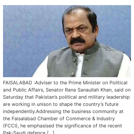
FAISALABAD :Adviser to the Prime Minister on Political
and Public Affairs, Senator Rana Sanaullah Khan, said on
Saturday that Pakistan’s political and military leadership
are working in unison to shape the country’s future
independently.Addressing the business community at
the Faisalabad Chamber of Commerce & Industry
(FCCI), he emphasised the significance of the recent
Pak-Saudi defence […]