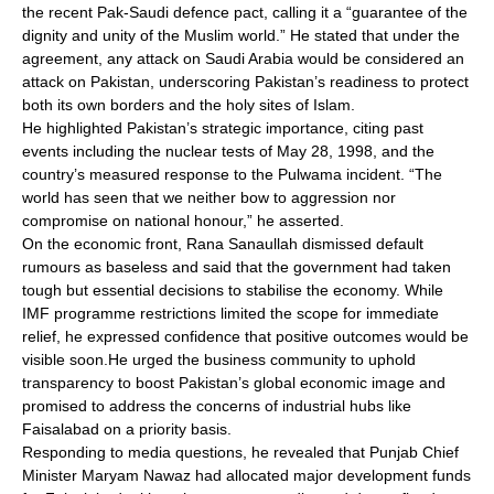
the recent Pak-Saudi defence pact, calling it a “guarantee of the
dignity and unity of the Muslim world.” He stated that under the
agreement, any attack on Saudi Arabia would be considered an
attack on Pakistan, underscoring Pakistan’s readiness to protect
both its own borders and the holy sites of Islam.
He highlighted Pakistan’s strategic importance, citing past
events including the nuclear tests of May 28, 1998, and the
country’s measured response to the Pulwama incident. “The
world has seen that we neither bow to aggression nor
compromise on national honour,” he asserted.
On the economic front, Rana Sanaullah dismissed default
rumours as baseless and said that the government had taken
tough but essential decisions to stabilise the economy. While
IMF programme restrictions limited the scope for immediate
relief, he expressed confidence that positive outcomes would be
visible soon.He urged the business community to uphold
transparency to boost Pakistan’s global economic image and
promised to address the concerns of industrial hubs like
Faisalabad on a priority basis.
Responding to media questions, he revealed that Punjab Chief
Minister Maryam Nawaz had allocated major development funds