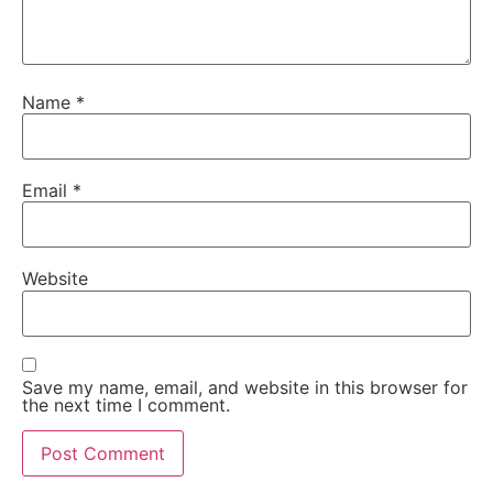
Name
*
Email
*
Website
Save my name, email, and website in this browser for
the next time I comment.