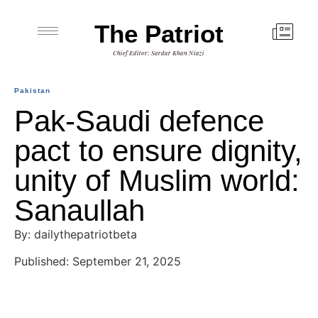
The Patriot
Chief Editor: Sardar Khan Niazi
Pakistan
Pak-Saudi defence
pact to ensure dignity,
unity of Muslim world:
Sanaullah
By: dailythepatriotbeta
Published: September 21, 2025