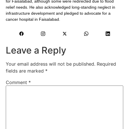
for Faisalabad, although some were redirected due to flood
relief needs. He also acknowledged long-standing neglect in
infrastructure development and pledged to advocate for a
cancer hospital in Faisalabad.
Leave a Reply
Your email address will not be published.
Required
fields are marked
*
Comment
*