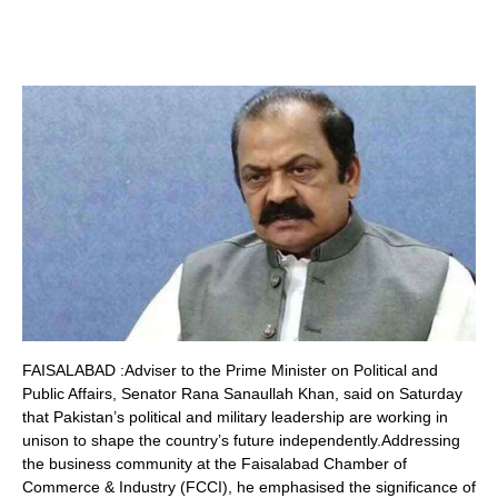
FAISALABAD :Adviser to the Prime Minister on Political and
Public Affairs, Senator Rana Sanaullah Khan, said on Saturday
that Pakistan’s political and military leadership are working in
unison to shape the country’s future independently.Addressing
the business community at the Faisalabad Chamber of
Commerce & Industry (FCCI), he emphasised the significance of