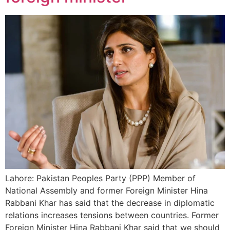
Lahore: Pakistan Peoples Party (PPP) Member of
National Assembly and former Foreign Minister Hina
Rabbani Khar has said that the decrease in diplomatic
relations increases tensions between countries. Former
Foreign Minister Hina Rabbani Khar said that we should