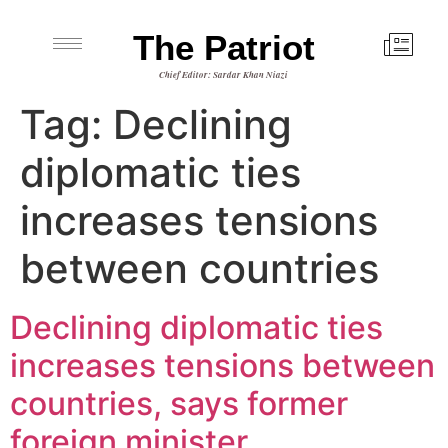
The Patriot
Chief Editor: Sardar Khan Niazi
Tag:
Declining
diplomatic ties
increases tensions
between countries
Declining diplomatic ties
increases tensions between
countries, says former
foreign minister