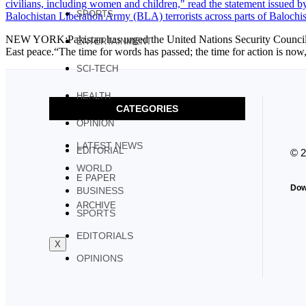
SPORTS
NEW YORK:Pakistan has urged the United Nations Security Council to a
ENTERTAINMENT
East peace.“The time for words has passed; the time for action is n
SCI-TECH
HEALTH
CATEGORIES
OPINION
LATEST NEWS
EDITORIAL
© 
WORLD
E PAPER
Dow
BUSINESS
ARCHIVE
SPORTS
EDITORIALS
X
OPINIONS