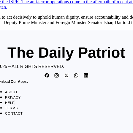
ct decisively to uphold human dignity, ensure accountability and deli
ow,” Deputy Prime Minister and Foreign Minister Senator Ishaq Dar tol
The Daily Patriot
2025 – ALL RIGHTS RESERVED.
nload Our Apps:
ABOUT
PRIVACY
HELP
TERMS
CONTACT