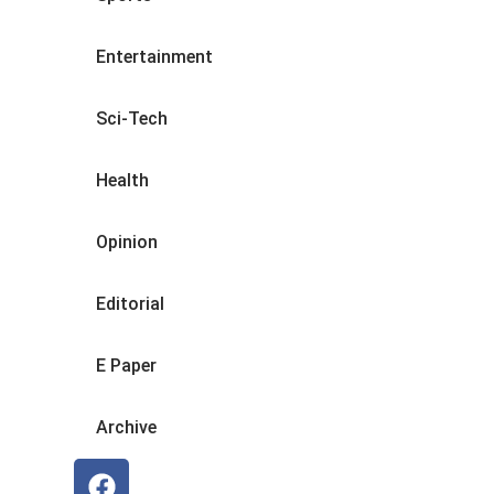
Entertainment
Sci-Tech
Health
Opinion
Editorial
E Paper
Archive