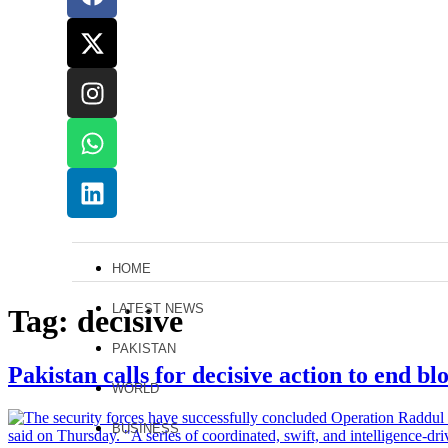
HOME
LATEST NEWS
Tag:
decisive
PAKISTAN
Pakistan calls for decisive action to end b
WORLD
BUSINESS