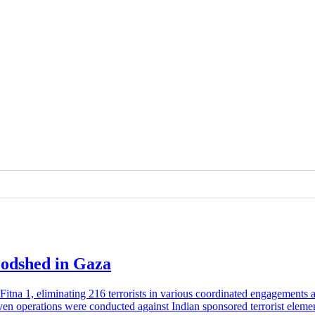
loodshed in Gaza