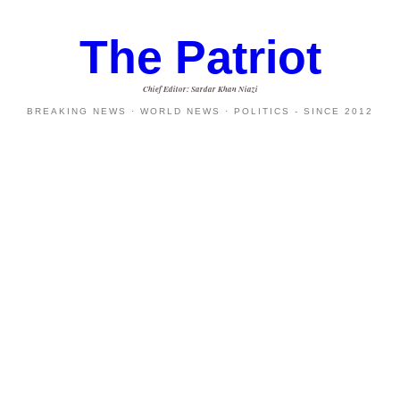
The Patriot
Chief Editor: Sardar Khan Niazi
BREAKING NEWS · WORLD NEWS · POLITICS - SINCE 2012