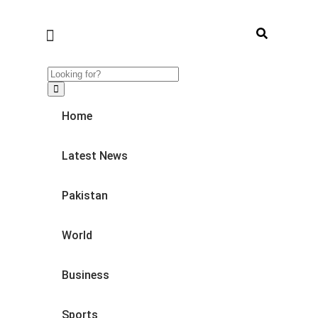
Home
Latest News
Pakistan
World
Business
Sports