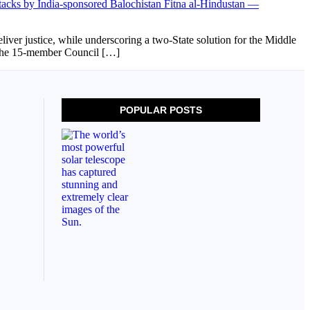
ver justice, while underscoring a two-State solution for the Middle
d the 15-member Council […]
POPULAR POSTS