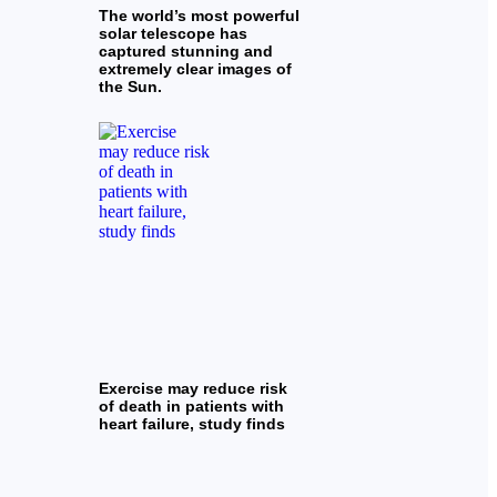
The world’s most powerful
solar telescope has
captured stunning and
extremely clear images of
the Sun.
Exercise may reduce risk
of death in patients with
heart failure, study finds