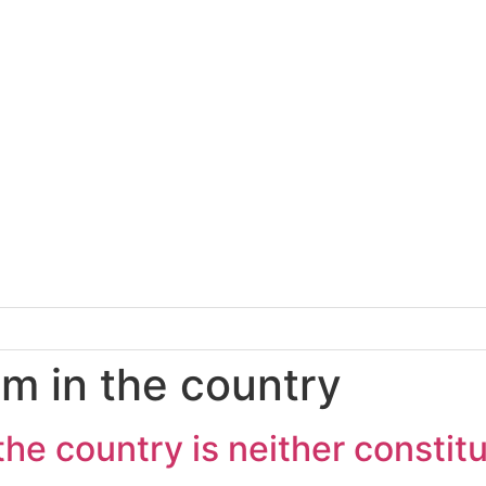
em in the country
he country is neither constitu