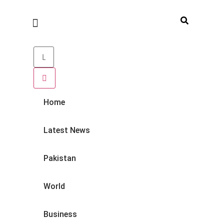
Home
Latest News
Pakistan
World
Business