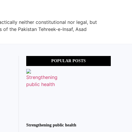
tically neither constitutional nor legal, but
s of the Pakistan Tehreek-e-Insaf, Asad
POPULAR POSTS
Strengthening public health