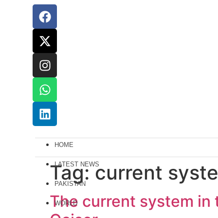
HOME
Tag:
LATEST NEWS
current syst
PAKISTAN
The current system in t
WORLD