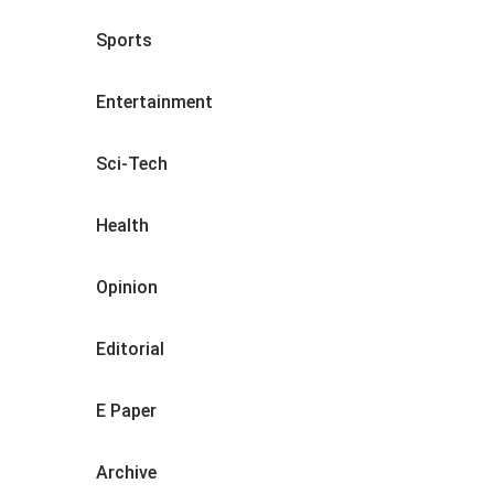
Sports
Entertainment
Sci-Tech
Health
Opinion
Editorial
E Paper
Archive