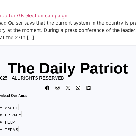
d Qaiser says that the current system in the country is prac
ntry at the moment. During a press conference of the leader
at the 27th […]
The Daily Patriot
2025 – ALL RIGHTS RESERVED.
nload Our Apps:
ABOUT
PRIVACY
HELP
TERMS