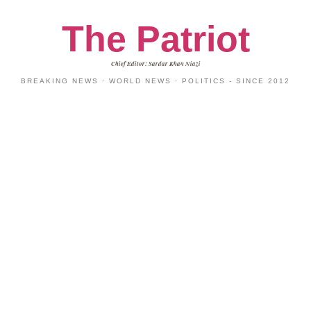
The Patriot
Chief Editor: Sardar Khan Niazi
BREAKING NEWS · WORLD NEWS · POLITICS - SINCE 2012