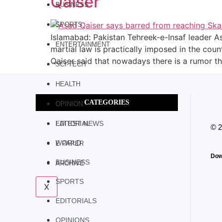
Qaiser
BUSINESS
SPORTS
Islamabad: Pakistan Tehreek-e-Insaf leader Asa
ENTERTAINMENT
martial law is practically imposed in the cou
Qaiser said that nowadays there is a rumor th
SCI-TECH
HEALTH
CATEGORIES
OPINION
LATEST NEWS
EDITORIAL
© 
WORLD
E PAPER
Dow
BUSINESS
ARCHIVE
SPORTS
X
EDITORIALS
OPINIONS