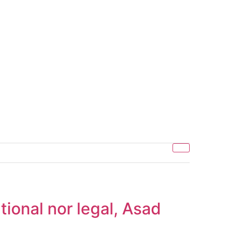
tional nor legal, Asad