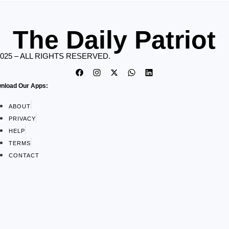
The Daily Patriot
2025 – ALL RIGHTS RESERVED.
nload Our Apps:
ABOUT
PRIVACY
HELP
TERMS
CONTACT