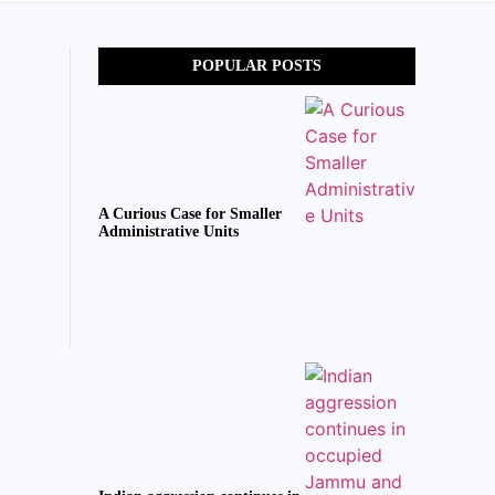
POPULAR POSTS
A Curious Case for Smaller
Administrative Units