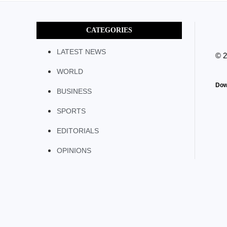
CATEGORIES
LATEST NEWS
© 
WORLD
Dow
BUSINESS
SPORTS
EDITORIALS
OPINIONS