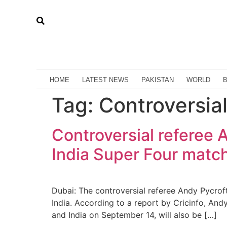
HOME
LATEST NEWS
PAKISTAN
WORLD
Tag:
Controversia
Controversial referee A
India Super Four match
Dubai: The controversial referee Andy Pycrof
India. According to a report by Cricinfo, An
and India on September 14, will also be […]