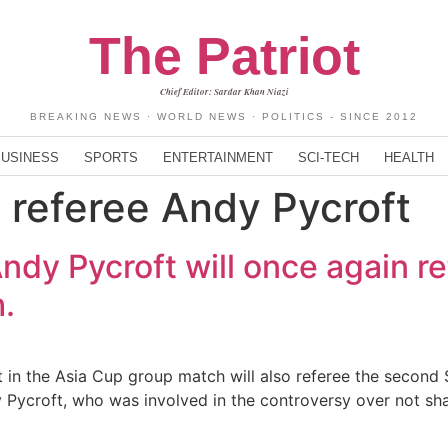
The Patriot
Chief Editor: Sardar Khan Niazi
BREAKING NEWS · WORLD NEWS · POLITICS - SINCE 2012
BUSINESS
SPORTS
ENTERTAINMENT
SCI-TECH
HEALTH
l referee Andy Pycroft
ndy Pycroft will once again r
.
t in the Asia Cup group match will also referee the secon
dy Pycroft, who was involved in the controversy over not s