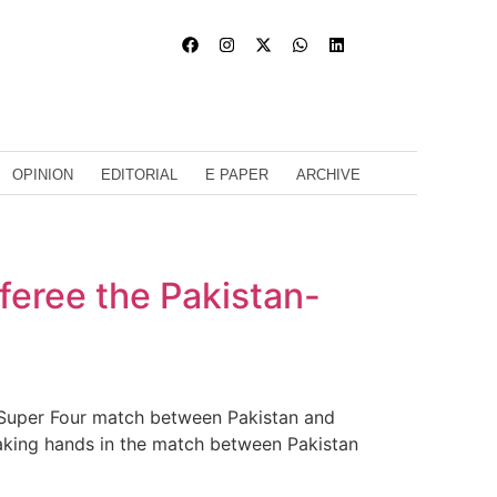
OPINION
EDITORIAL
E PAPER
ARCHIVE
eferee the Pakistan-
d Super Four match between Pakistan and
haking hands in the match between Pakistan