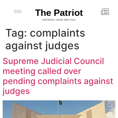
The Patriot
Chief Editor: Sardar Khan Niazi
Tag:
complaints
against judges
Supreme Judicial Council
meeting called over
pending complaints against
judges