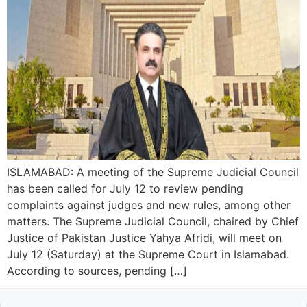
ISLAMABAD: A meeting of the Supreme Judicial Council
has been called for July 12 to review pending
complaints against judges and new rules, among other
matters. The Supreme Judicial Council, chaired by Chief
Justice of Pakistan Justice Yahya Afridi, will meet on
July 12 (Saturday) at the Supreme Court in Islamabad.
According to sources, pending […]