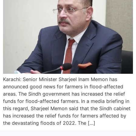
Karachi: Senior Minister Sharjeel Inam Memon has
announced good news for farmers in flood-affected
areas. The Sindh government has increased the relief
funds for flood-affected farmers. In a media briefing in
this regard, Sharjeel Memon said that the Sindh cabinet
has increased the relief funds for farmers affected by
the devastating floods of 2022. The […]