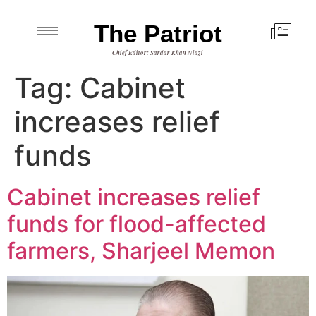
The Patriot
Chief Editor: Sardar Khan Niazi
Tag:
Cabinet
increases relief
funds
Cabinet increases relief
funds for flood-affected
farmers, Sharjeel Memon