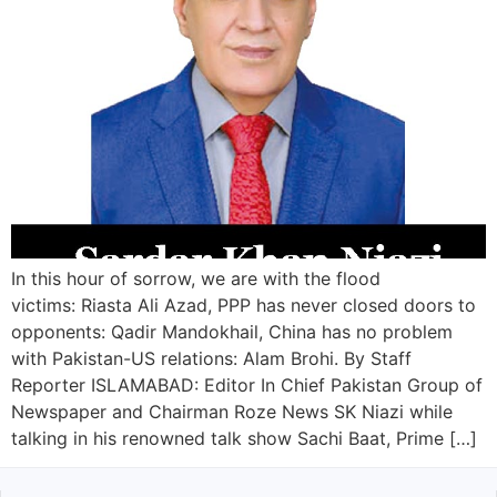
In this hour of sorrow, we are with the flood
victims: Riasta Ali Azad, PPP has never closed doors to
opponents: Qadir Mandokhail, China has no problem
with Pakistan-US relations: Alam Brohi. By Staff
Reporter ISLAMABAD: Editor In Chief Pakistan Group of
Newspaper and Chairman Roze News SK Niazi while
talking in his renowned talk show Sachi Baat, Prime […]