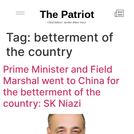
The Patriot
Chief Editor: Sardar Khan Niazi
Tag:
betterment of
the country
Prime Minister and Field
Marshal went to China for
the betterment of the
country: SK Niazi