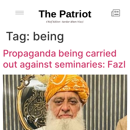
The Patriot
Chief Editor: Sardar Khan Niazi
Tag:
being
Propaganda being carried
out against seminaries: Fazl