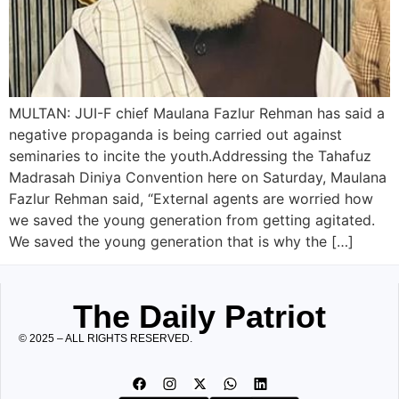
MULTAN: JUI-F chief Maulana Fazlur Rehman has said a
negative propaganda is being carried out against
seminaries to incite the youth.Addressing the Tahafuz
Madrasah Diniya Convention here on Saturday, Maulana
Fazlur Rehman said, “External agents are worried how
we saved the young generation from getting agitated.
We saved the young generation that is why the […]
The Daily Patriot
© 2025 – ALL RIGHTS RESERVED.