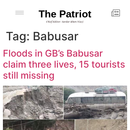
The Patriot
Chief Editor: Sardar Khan Niazi
Tag:
Babusar
Floods in GB’s Babusar
claim three lives, 15 tourists
still missing