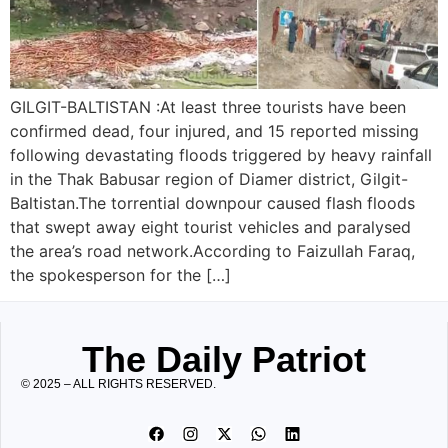
GILGIT-BALTISTAN :At least three tourists have been
confirmed dead, four injured, and 15 reported missing
following devastating floods triggered by heavy rainfall
in the Thak Babusar region of Diamer district, Gilgit-
Baltistan.The torrential downpour caused flash floods
that swept away eight tourist vehicles and paralysed
the area’s road network.According to Faizullah Faraq,
the spokesperson for the […]
The Daily Patriot
© 2025 – ALL RIGHTS RESERVED.