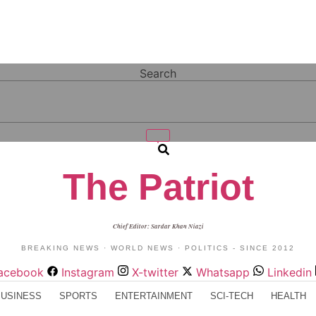
Search
The Patriot
Chief Editor: Sardar Khan Niazi
BREAKING NEWS · WORLD NEWS · POLITICS - SINCE 2012
acebook
Instagram
X-twitter
Whatsapp
Linkedin
BUSINESS
SPORTS
ENTERTAINMENT
SCI-TECH
HEALTH