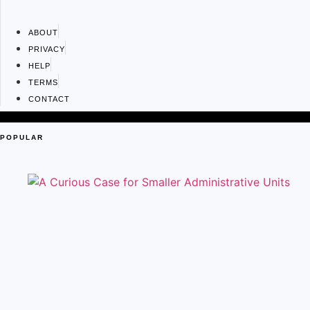
ABOUT
PRIVACY
HELP
TERMS
CONTACT
POPULAR