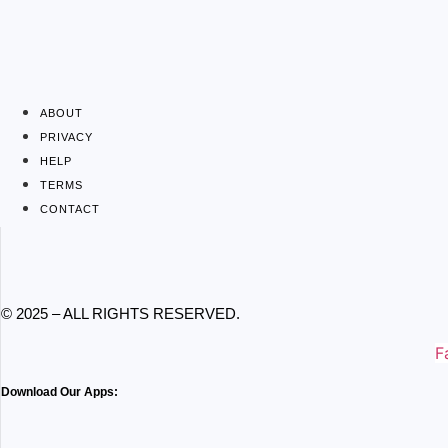
ABOUT
PRIVACY
HELP
TERMS
CONTACT
© 2025 – ALL RIGHTS RESERVED.
F
Download Our Apps: