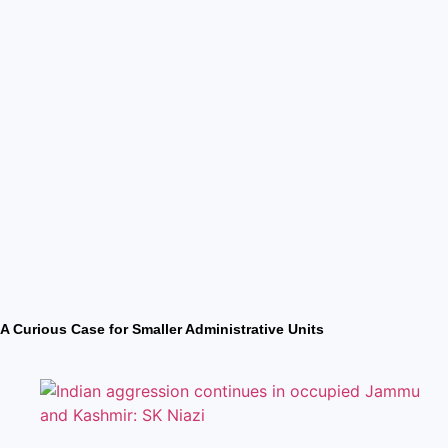
A Curious Case for Smaller Administrative Units