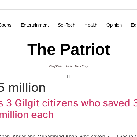
Sports
Entertainment
Sci-Tech
Health
Opinion
Edi
The Patriot
Chief Editor: Sardar Khan Niazi
 million
 3 Gilgit citizens who saved 3
million each
han, Ansar and Muhammad Khan, who saved 300 lives in the 