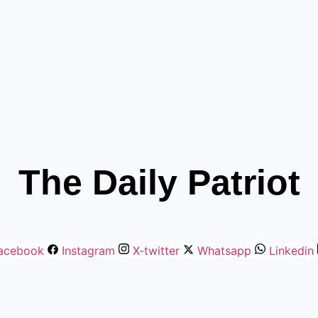
The Daily Patriot
acebook
Instagram
X-twitter
Whatsapp
Linkedin