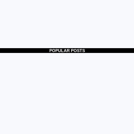
POPULAR POSTS