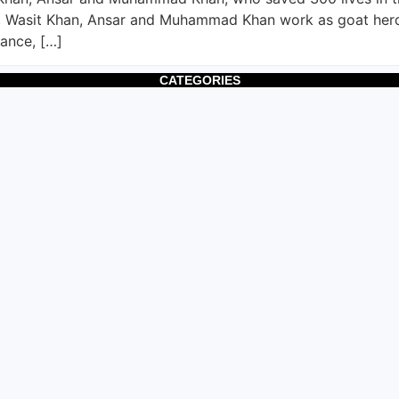
 Wasit Khan, Ansar and Muhammad Khan work as goat herder
vance, […]
CATEGORIES