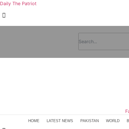
Daily The Patriot
F
HOME
LATEST NEWS
PAKISTAN
WORLD