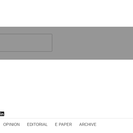
OPINION
EDITORIAL
E PAPER
ARCHIVE