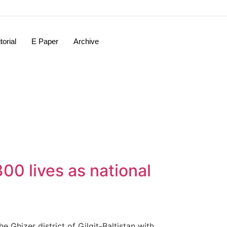
torial
E Paper
Archive
00 lives as national
Ghizer district of Gilgit-Baltistan with