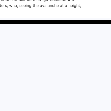
s, who, seeing the avalanche at a height,