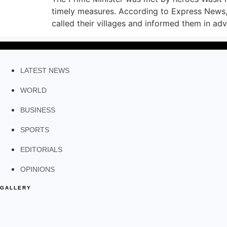
timely measures. According to Express News,
called their villages and informed them in ad
LATEST NEWS
WORLD
BUSINESS
SPORTS
EDITORIALS
OPINIONS
GALLERY