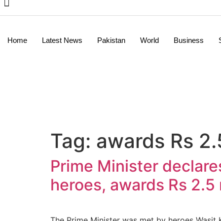
Home
Latest News
Pakistan
World
Business
Tag:
awards Rs 2.5
Prime Minister declares
heroes, awards Rs 2.5 
The Prime Minister was met by heroes Wasit K