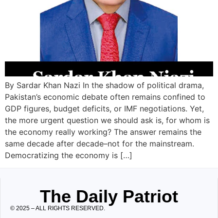
By Sardar Khan Nazi In the shadow of political drama,
Pakistan’s economic debate often remains confined to
GDP figures, budget deficits, or IMF negotiations. Yet,
the more urgent question we should ask is, for whom is
the economy really working? The answer remains the
same decade after decade–not for the mainstream.
Democratizing the economy is […]
The Daily Patriot
© 2025 – ALL RIGHTS RESERVED.