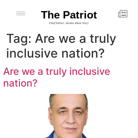
The Patriot
Chief Editor: Sardar Khan Niazi
Tag:
Are we a truly
inclusive nation?
Are we a truly inclusive
nation?