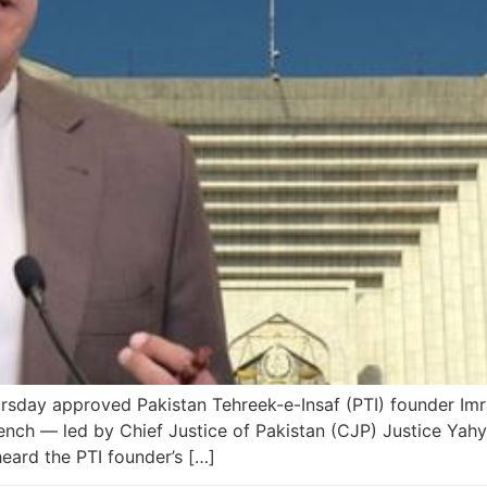
ay approved Pakistan Tehreek-e-Insaf (PTI) founder Imran
ch — led by Chief Justice of Pakistan (CJP) Justice Yahy
ard the PTI founder’s […]