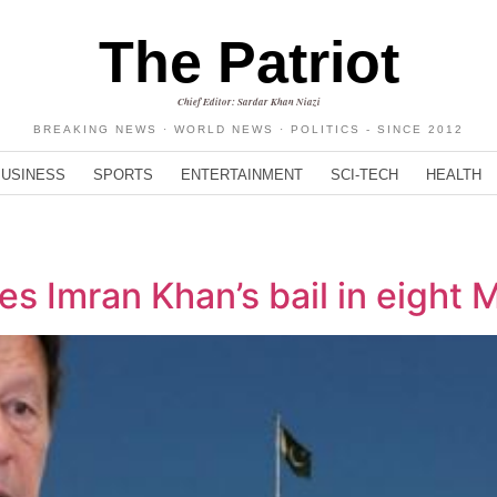
The Patriot
Chief Editor: Sardar Khan Niazi
BREAKING NEWS · WORLD NEWS · POLITICS - SINCE 2012
BUSINESS
SPORTS
ENTERTAINMENT
SCI-TECH
HEALTH
s Imran Khan’s bail in eight 