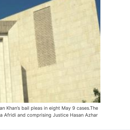
 Khan’s bail pleas in eight May 9 cases.The
a Afridi and comprising Justice Hasan Azhar