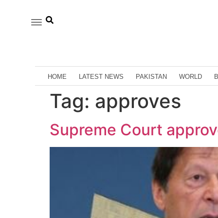
HOME
LATEST NEWS
PAKISTAN
WORLD
Tag:
approves
Supreme Court approve