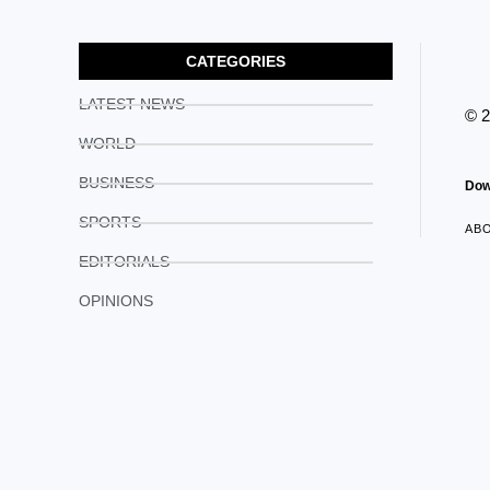
CATEGORIES
LATEST NEWS
© 
WORLD
BUSINESS
Dow
SPORTS
AB
EDITORIALS
OPINIONS