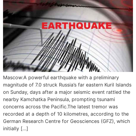
Mascow:A powerful earthquake with a preliminary
magnitude of 7.0 struck Russia’s far eastern Kuril Islands
on Sunday, days after a major seismic event rattled the
nearby Kamchatka Peninsula, prompting tsunami
concerns across the Pacific.The latest tremor was
recorded at a depth of 10 kilometres, according to the
German Research Centre for Geosciences (GFZ), which
initially […]