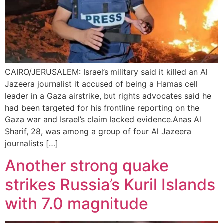
CAIRO/JERUSALEM: Israel’s military said it killed an Al
Jazeera journalist it accused of being a Hamas cell
leader in a Gaza airstrike, but rights advocates said he
had been targeted for his frontline reporting on the
Gaza war and Israel’s claim lacked evidence.Anas Al
Sharif, 28, was among a group of four Al Jazeera
journalists […]
Another strong quake
strikes Russia’s Kuril Islands
with 7.0 magnitude