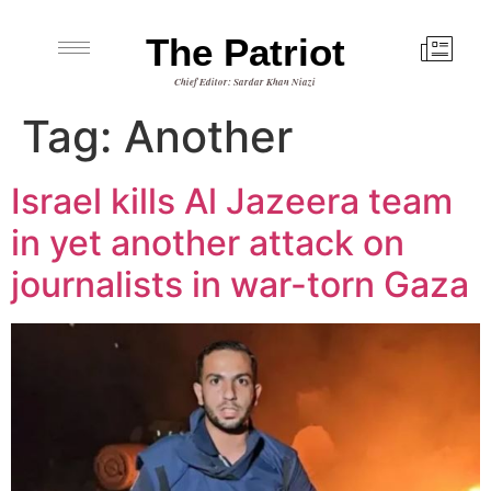
The Patriot
Chief Editor: Sardar Khan Niazi
Tag:
Another
Israel kills Al Jazeera team
in yet another attack on
journalists in war-torn Gaza