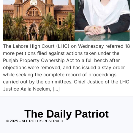
The Lahore High Court (LHC) on Wednesday referred 18
more petitions filed against actions taken under the
Punjab Property Ownership Act to a full bench after
objections were removed, and has issued a stay order
while seeking the complete record of proceedings
carried out by the committees. Chief Justice of the LHC
Justice Aalia Neelum, […]
The Daily Patriot
© 2025 – ALL RIGHTS RESERVED.