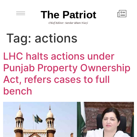
The Patriot
Chief Editor: Sardar Khan Niazi
Tag:
actions
LHC halts actions under
Punjab Property Ownership
Act, refers cases to full
bench