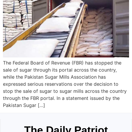
The Federal Board of Revenue (FBR) has stopped the
sale of sugar through its portal across the country,
while the Pakistan Sugar Mills Association has
expressed serious reservations over the decision to
stop the sale of sugar to sugar mills across the country
through the FBR portal. In a statement issued by the
Pakistan Sugar […]
The Daily Patriot