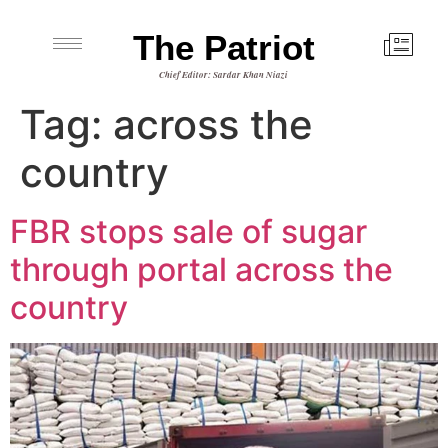
The Patriot
Chief Editor: Sardar Khan Niazi
Tag:
across the
country
FBR stops sale of sugar
through portal across the
country