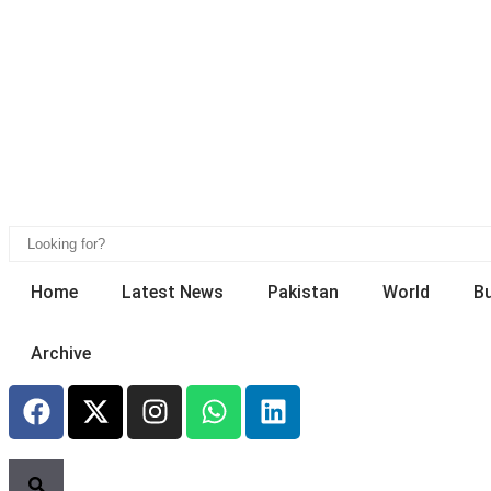
Home
Latest News
Pakistan
World
B
Archive