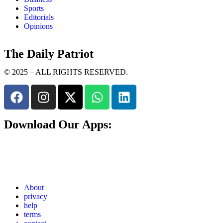
Sports
Editorials
Opinions
The Daily Patriot
© 2025 – ALL RIGHTS RESERVED.
Download Our Apps:
About
privacy
help
terms