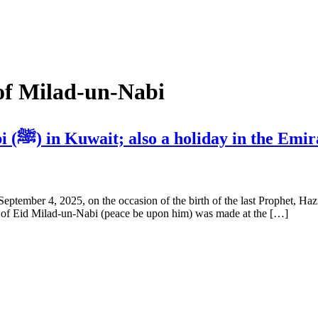
 of Milad-un-Nabi
3 holidays on the occasion of Milad-un-Nabi (ﷺ) in Kuwait; also a holiday in the 
September 4, 2025, on the occasion of the birth of the last Prophet,
on of Eid Milad-un-Nabi (peace be upon him) was made at the […]