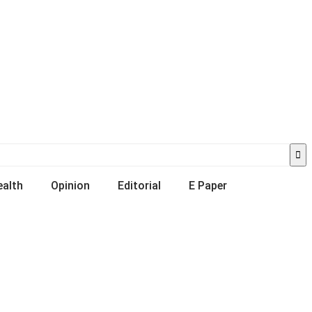
ealth
Opinion
Editorial
E Paper