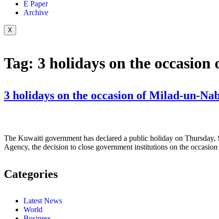
E Paper
Archive
X
Tag:
3 holidays on the occasion
The Kuwaiti government has declared a public holiday on Thursday, 
Agency, the decision to close government institutions on the occasi
Categories
Latest News
World
Business