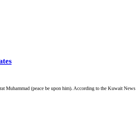
Emirates
 Hazrat Muhammad (peace be upon him). According to the Kuwait News