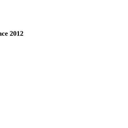
nce 2012