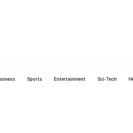
usiness
Sports
Entertainment
Sci-Tech
H