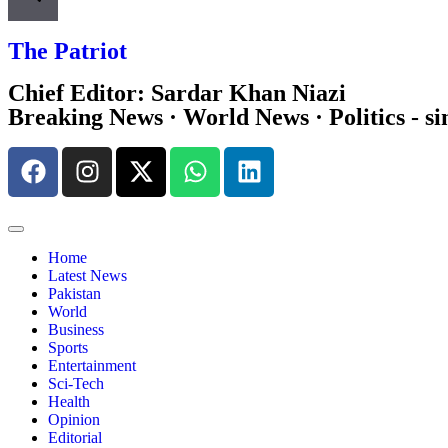
The Patriot
Chief Editor: Sardar Khan Niazi
Breaking News · World News · Politics - si
Home
Latest News
Pakistan
World
Business
Sports
Entertainment
Sci-Tech
Health
Opinion
Editorial