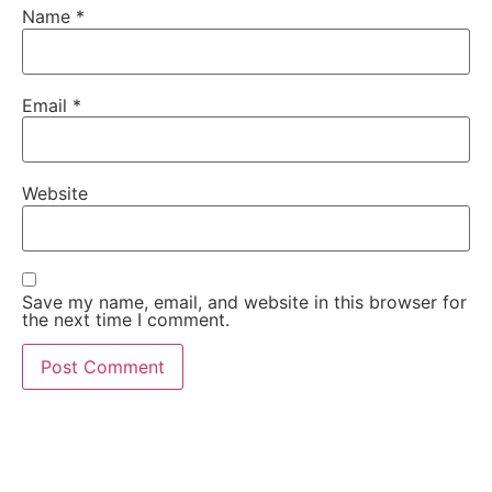
Name
*
Email
*
Website
Save my name, email, and website in this browser for
the next time I comment.