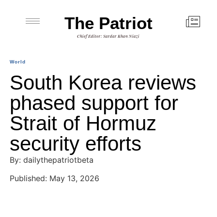
The Patriot
Chief Editor: Sardar Khan Niazi
World
South Korea reviews
phased support for
Strait of Hormuz
security efforts
By: dailythepatriotbeta
Published: May 13, 2026