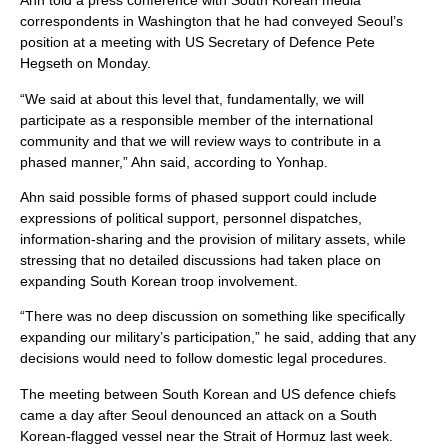
Ahn told a press conference with South Korean media
correspondents in Washington that he had conveyed Seoul’s
position at a meeting with US Secretary of Defence Pete
Hegseth on Monday.
“We said at about this level that, fundamentally, we will
participate as a responsible member of the international
community and that we will review ways to contribute in a
phased manner,” Ahn said, according to Yonhap.
Ahn said possible forms of phased support could include
expressions of political support, personnel dispatches,
information-sharing and the provision of military assets, while
stressing that no detailed discussions had taken place on
expanding South Korean troop involvement.
“There was no deep discussion on something like specifically
expanding our military’s participation,” he said, adding that any
decisions would need to follow domestic legal procedures.
The meeting between South Korean and US defence chiefs
came a day after Seoul denounced an attack on a South
Korean-flagged vessel near the Strait of Hormuz last week.