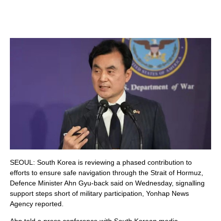
SEOUL: South Korea is reviewing a phased contribution to
efforts to ensure safe navigation through the Strait of Hormuz,
Defence Minister Ahn Gyu-back said on Wednesday, signalling
support steps short of military participation, Yonhap News
Agency reported.