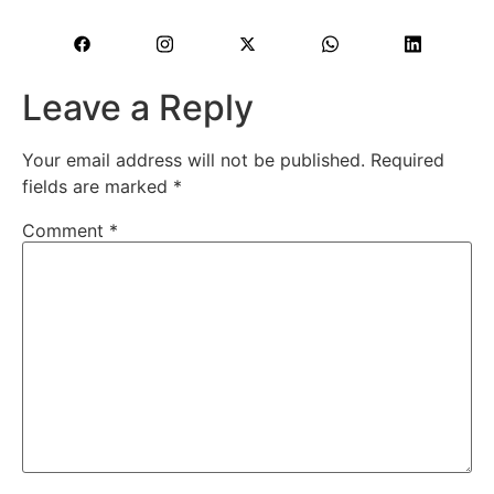
Leave a Reply
Your email address will not be published.
Required
fields are marked
*
Comment
*