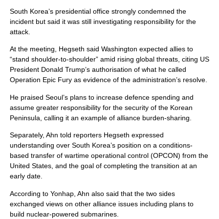
South Korea’s presidential office strongly condemned the
incident but said it was still investigating responsibility for the
attack.
At the meeting, Hegseth said Washington expected allies to
“stand shoulder-to-shoulder” amid rising global threats, citing US
President Donald Trump’s authorisation of what he called
Operation Epic Fury as evidence of the administration’s resolve.
He praised Seoul’s plans to increase defence spending and
assume greater responsibility for the security of the Korean
Peninsula, calling it an example of alliance burden-sharing.
Separately, Ahn told reporters Hegseth expressed
understanding over South Korea’s position on a conditions-
based transfer of wartime operational control (OPCON) from the
United States, and the goal of completing the transition at an
early date.
According to Yonhap, Ahn also said that the two sides
exchanged views on other alliance issues including plans to
build nuclear-powered submarines.