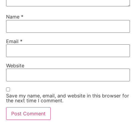
Name
*
Email
*
Website
Save my name, email, and website in this browser for
the next time I comment.