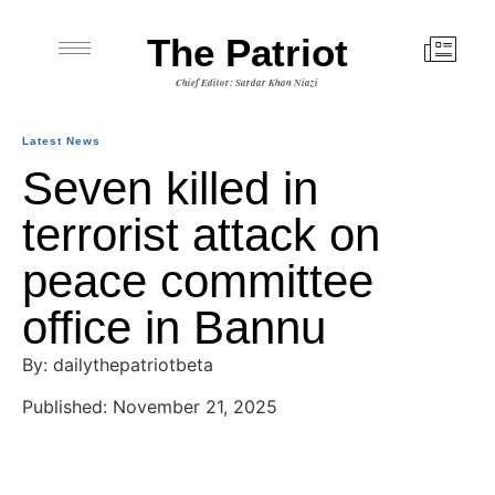
The Patriot
Chief Editor: Sardar Khan Niazi
Latest News
Seven killed in
terrorist attack on
peace committee
office in Bannu
By: dailythepatriotbeta
Published: November 21, 2025