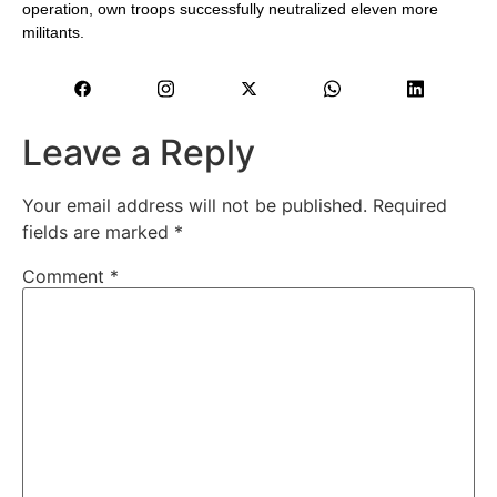
operation, own troops successfully neutralized eleven more
militants.
Leave a Reply
Your email address will not be published.
Required
fields are marked
*
Comment
*