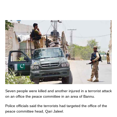
Seven people were killed and another injured in a terrorist attack
on an office the peace committee in an area of Bannu.
Police officials said the terrorists had targeted the office of the
peace committee head, Qari Jaleel.