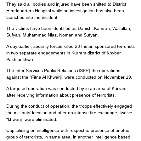
They said all bodies and injured have been shifted to District
Headquarters Hospital while an investigation has also been
launched into the incident.
The victims have been identified as Danish, Kamran, Waliullah,
Sufyan, Muhammad Niaz, Noman and Sufyan.
A day earlier, security forces killed 23 Indian sponsored terrorists
in two separate engagements in Kurram district of Khyber
Pakhtunkhwa.
The Inter Services Public Relations (ISPR) the operations
against the “Fitna Al Khwarij” were conducted on November 19.
A targeted operation was conducted by in an area of Kurram
after receiving information about presence of terrorists.
During the conduct of operation, the troops effectively engaged
the militants’ location and after an intense fire exchange, twelve
“khwarij” were eliminated.
Capitalising on intelligence with respect to presence of another
group of terrorists, in same area, in another intelligence based