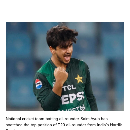
National cricket team batting all-rounder Saim Ayub has
snatched the top position of T20 all-rounder from India’s Hardik