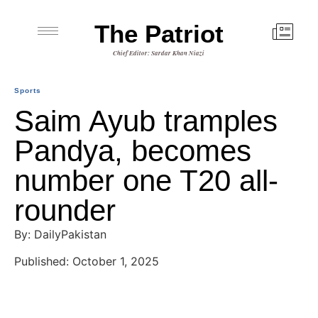
The Patriot
Chief Editor: Sardar Khan Niazi
Sports
Saim Ayub tramples
Pandya, becomes
number one T20 all-
rounder
By: DailyPakistan
Published: October 1, 2025