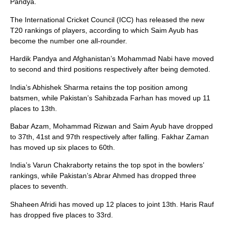
Pandya.
The International Cricket Council (ICC) has released the new
T20 rankings of players, according to which Saim Ayub has
become the number one all-rounder.
Hardik Pandya and Afghanistan’s Mohammad Nabi have moved
to second and third positions respectively after being demoted.
India’s Abhishek Sharma retains the top position among
batsmen, while Pakistan’s Sahibzada Farhan has moved up 11
places to 13th.
Babar Azam, Mohammad Rizwan and Saim Ayub have dropped
to 37th, 41st and 97th respectively after falling. Fakhar Zaman
has moved up six places to 60th.
India’s Varun Chakraborty retains the top spot in the bowlers’
rankings, while Pakistan’s Abrar Ahmed has dropped three
places to seventh.
Shaheen Afridi has moved up 12 places to joint 13th. Haris Rauf
has dropped five places to 33rd.