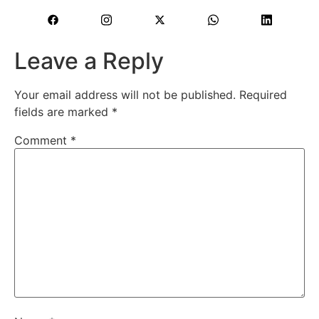
Leave a Reply
Your email address will not be published.
Required
fields are marked
*
Comment
*