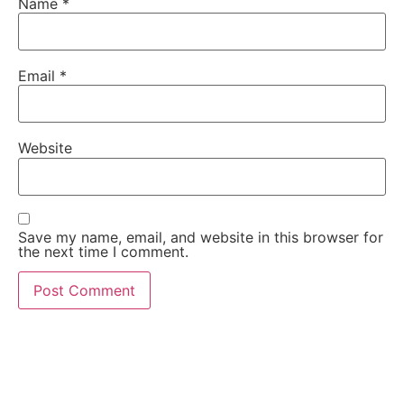
Name
*
Email
*
Website
Save my name, email, and website in this browser for
the next time I comment.