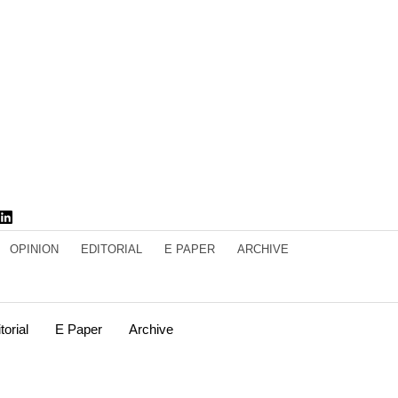
OPINION
EDITORIAL
E PAPER
ARCHIVE
torial
E Paper
Archive