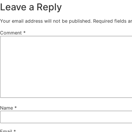
Leave a Reply
Your email address will not be published.
Required fields 
Comment
*
Name
*
Email
*