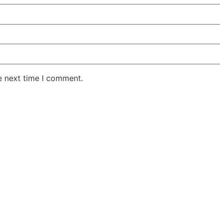
e next time I comment.