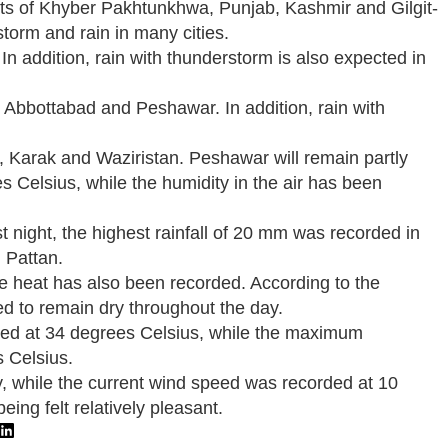
tricts of Khyber Pakhtunkhwa, Punjab, Kashmir and Gilgit-
storm and rain in many cities.
In addition, rain with thunderstorm is also expected in
, Abbottabad and Peshawar. In addition, rain with
t, Karak and Waziristan. Peshawar will remain partly
s Celsius, while the humidity in the air has been
 night, the highest rainfall of 20 mm was recorded in
 Pattan.
he heat has also been recorded. According to the
ted to remain dry throughout the day.
rded at 34 degrees Celsius, while the maximum
s Celsius.
ay, while the current wind speed was recorded at 10
ing felt relatively pleasant.