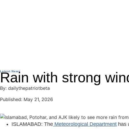
Latest News
Rain with strong win
By: dailythepatriotbeta
Published: May 21, 2026
ISLAMABAD: The
Meteorological Department
has a