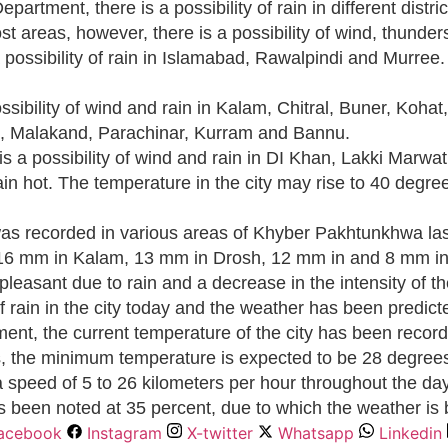
partment, there is a possibility of rain in different dis
st areas, however, there is a possibility of wind, thunder
possibility of rain in Islamabad, Rawalpindi and Murree. 
ibility of wind and rain in Kalam, Chitral, Buner, Kohat
n, Malakand, Parachinar, Kurram and Bannu.
s a possibility of wind and rain in DI Khan, Lakki Marwa
in hot. The temperature in the city may rise to 40 degree
as recorded in various areas of Khyber Pakhtunkhwa last
 16 mm in Kalam, 13 mm in Drosh, 12 mm in and 8 mm in
easant due to rain and a decrease in the intensity of t
of rain in the city today and the weather has been predic
ment, the current temperature of the city has been reco
us, the minimum temperature is expected to be 28 degree
t a speed of 5 to 26 kilometers per hour throughout the d
as been noted at 35 percent, due to which the weather is be
acebook
Instagram
X-twitter
Whatsapp
Linkedin