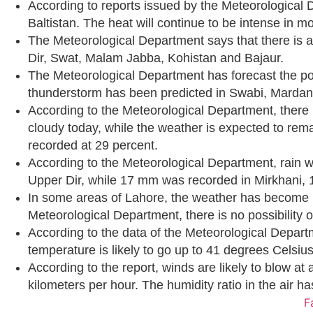
According to reports issued by the Meteorological De
Baltistan. The heat will continue to be intense in mo
The Meteorological Department says that there is a 
Dir, Swat, Malam Jabba, Kohistan and Bajaur.
The Meteorological Department has forecast the poss
thunderstorm has been predicted in Swabi, Marda
According to the Meteorological Department, there i
cloudy today, while the weather is expected to rema
recorded at 29 percent.
According to the Meteorological Department, rain w
Upper Dir, while 17 mm was recorded in Mirkhani,
In some areas of Lahore, the weather has become pl
Meteorological Department, there is no possibility 
According to the data of the Meteorological Depart
temperature is likely to go up to 41 degrees Celsi
According to the report, winds are likely to blow a
kilometers per hour. The humidity ratio in the air h
F