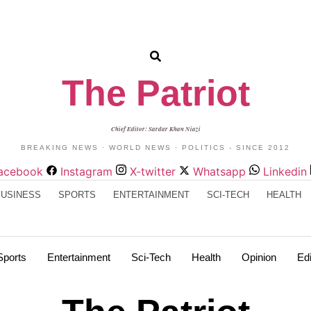
The Patriot
Chief Editor: Sardar Khan Niazi
BREAKING NEWS · WORLD NEWS · POLITICS - SINCE 2012
acebook
Instagram
X-twitter
Whatsapp
Linkedin
BUSINESS
SPORTS
ENTERTAINMENT
SCI-TECH
HEALTH
Sports
Entertainment
Sci-Tech
Health
Opinion
Edi