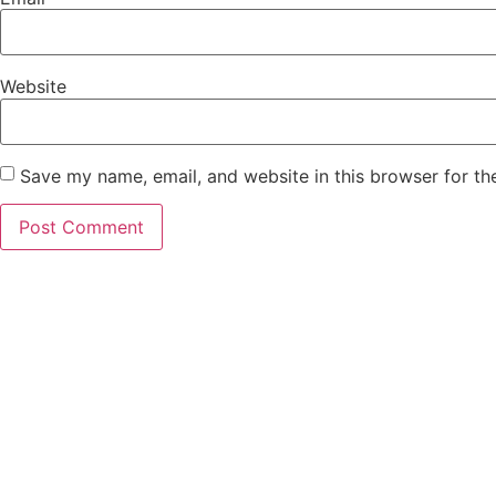
Website
Save my name, email, and website in this browser for th