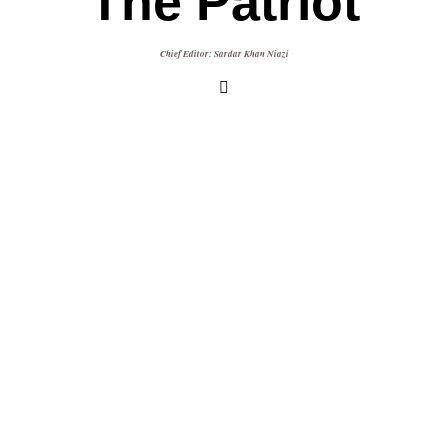
The Patriot
Chief Editor: Sardar Khan Niazi