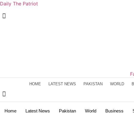
Daily The Patriot
F
HOME
LATEST NEWS
PAKISTAN
WORLD
Home
Latest News
Pakistan
World
Business