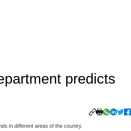
epartment predicts
s in different areas of the country.