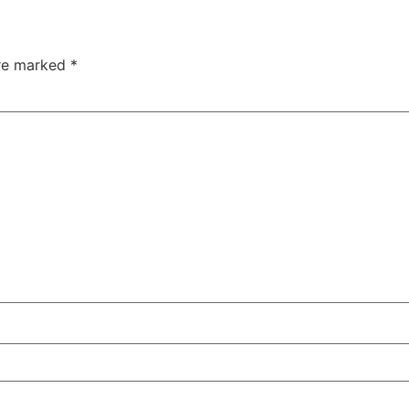
are marked
*