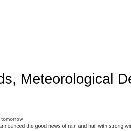
ds, Meteorological D
nnounced the good news of rain and hail with strong wind