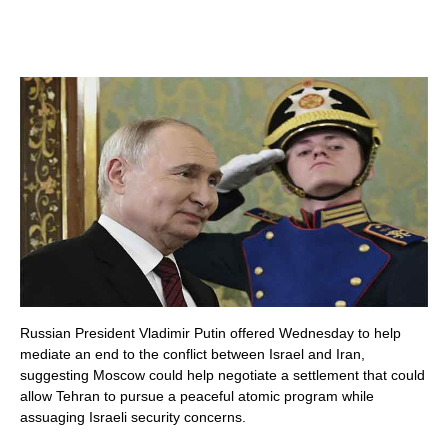
Russian President Vladimir Putin offered Wednesday to help
mediate an end to the conflict between Israel and Iran,
suggesting Moscow could help negotiate a settlement that could
allow Tehran to pursue a peaceful atomic program while
assuaging Israeli security concerns.