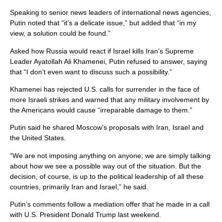
Speaking to senior news leaders of international news agencies,
Putin noted that “it’s a delicate issue,” but added that “in my
view, a solution could be found.”
Asked how Russia would react if Israel kills Iran’s Supreme
Leader Ayatollah Ali Khamenei, Putin refused to answer, saying
that “I don’t even want to discuss such a possibility.”
Khamenei has rejected U.S. calls for surrender in the face of
more Israeli strikes and warned that any military involvement by
the Americans would cause “irreparable damage to them.”
Putin said he shared Moscow’s proposals with Iran, Israel and
the United States.
“We are not imposing anything on anyone; we are simply talking
about how we see a possible way out of the situation. But the
decision, of course, is up to the political leadership of all these
countries, primarily Iran and Israel,” he said.
Putin’s comments follow a mediation offer that he made in a call
with U.S. President Donald Trump last weekend.