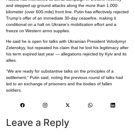
and stepped up ground attacks along the more than 1,000-
kilometer (over 600-mile) front line. Putin has effectively rejected
Trump’s offer of an immediate 30-day ceasefire, making it
conditional on a halt on Ukraine’s mobilization effort and a
freeze on Western arms supplies.
He said he is open for talks with Ukrainian President Volodymyr
Zelenskyy, but repeated his claim that he lost his legitimacy after
his term expired last year — allegations rejected by Kyiv and its
allies.
“We are ready for substantive talks on the principles of a
settlement,” Putin said, noting the previous round of talks had
led to an exchange of prisoners and the bodies of fallen
soldiers.
Leave a Reply