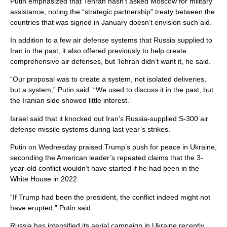
Putin emphasized that Tehran hasn’t asked Moscow for military
assistance, noting the “strategic partnership” treaty between the
countries that was signed in January doesn’t envision such aid.
In addition to a few air defense systems that Russia supplied to
Iran in the past, it also offered previously to help create
comprehensive air defenses, but Tehran didn’t want it, he said.
“Our proposal was to create a system, not isolated deliveries,
but a system,” Putin said. “We used to discuss it in the past, but
the Iranian side showed little interest.”
Israel said that it knocked out Iran’s Russia-supplied S-300 air
defense missile systems during last year’s strikes.
Putin on Wednesday praised Trump’s push for peace in Ukraine,
seconding the American leader’s repeated claims that the 3-
year-old conflict wouldn’t have started if he had been in the
White House in 2022.
“If Trump had been the president, the conflict indeed might not
have erupted,” Putin said.
Russia has intensified its aerial campaign in Ukraine recently