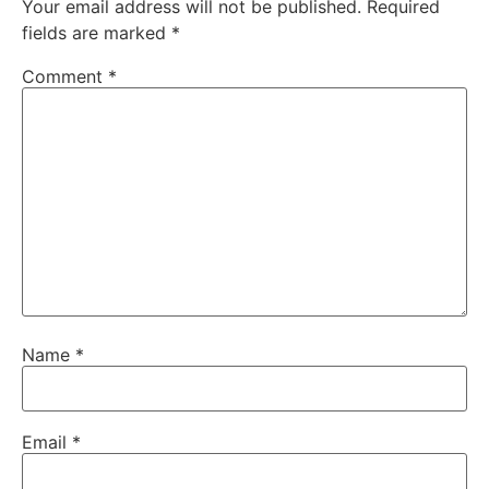
Your email address will not be published.
Required
fields are marked
*
Comment
*
Name
*
Email
*