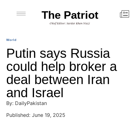
The Patriot
Chief Editor: Sardar Khan Niazi
World
Putin says Russia
could help broker a
deal between Iran
and Israel
By: DailyPakistan
Published: June 19, 2025