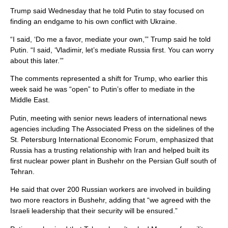
Trump said Wednesday that he told Putin to stay focused on
finding an endgame to his own conflict with Ukraine.
“I said, ‘Do me a favor, mediate your own,’” Trump said he told
Putin. “I said, ‘Vladimir, let’s mediate Russia first. You can worry
about this later.’”
The comments represented a shift for Trump, who earlier this
week said he was “open” to Putin’s offer to mediate in the
Middle East.
Putin, meeting with senior news leaders of international news
agencies including The Associated Press on the sidelines of the
St. Petersburg International Economic Forum, emphasized that
Russia has a trusting relationship with Iran and helped built its
first nuclear power plant in Bushehr on the Persian Gulf south of
Tehran.
He said that over 200 Russian workers are involved in building
two more reactors in Bushehr, adding that “we agreed with the
Israeli leadership that their security will be ensured.”