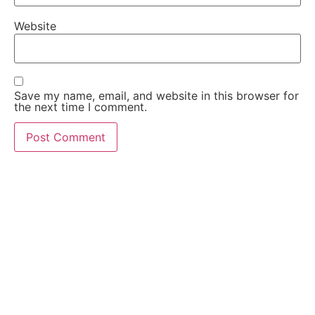
Website
Save my name, email, and website in this browser for
the next time I comment.