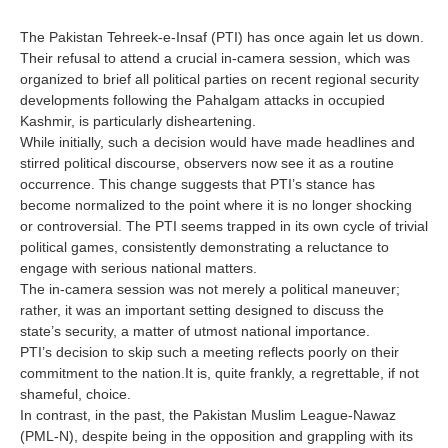
The Pakistan Tehreek-e-Insaf (PTI) has once again let us down.
Their refusal to attend a crucial in-camera session, which was
organized to brief all political parties on recent regional security
developments following the Pahalgam attacks in occupied
Kashmir, is particularly disheartening.
While initially, such a decision would have made headlines and
stirred political discourse, observers now see it as a routine
occurrence. This change suggests that PTI’s stance has
become normalized to the point where it is no longer shocking
or controversial. The PTI seems trapped in its own cycle of trivial
political games, consistently demonstrating a reluctance to
engage with serious national matters.
The in-camera session was not merely a political maneuver;
rather, it was an important setting designed to discuss the
state’s security, a matter of utmost national importance.
PTI’s decision to skip such a meeting reflects poorly on their
commitment to the nation.It is, quite frankly, a regrettable, if not
shameful, choice.
In contrast, in the past, the Pakistan Muslim League-Nawaz
(PML-N), despite being in the opposition and grappling with its