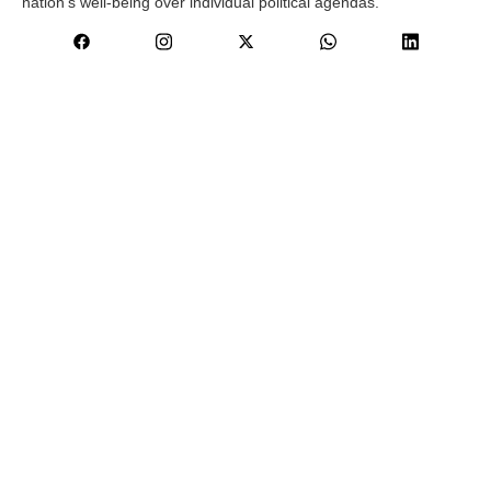
nation’s well-being over individual political agendas.