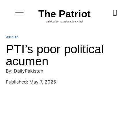
The Patriot
Chief Editor: Sardar Khan Niazi
Opinion
PTI’s poor political
acumen
By: DailyPakistan
Published: May 7, 2025