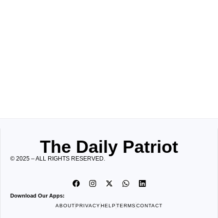
The Daily Patriot
© 2025 – ALL RIGHTS RESERVED.
Download Our Apps:
ABOUT
PRIVACY
HELP
TERMS
CONTACT