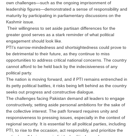
own challenges—such as the ongoing imprisonment of
leadership figures—demonstrated a sense of responsibility and
maturity by participating in parliamentary discussions on the
Kashmir issue.
Their willingness to set aside partisan differences for the
greater good serves as a stark reminder of what political
engagement should look like.
PTI’s narrow-mindedness and shortsightedness could prove to
be detrimental to their future, as they continue to miss
opportunities to address critical national concerns. The country
cannot afford to be held back by the indecisiveness of any
political party.
The nation is moving forward, and if PTI remains entrenched in
its petty political battles, it risks being left behind as the country
seeks out progress and constructive dialogue.
The challenges facing Pakistan demand all leaders to engage
constructively, setting aside personal ambitions for the sake of
the collective interest. The path forward requires unity and
responsiveness to pressing issues, especially in the context of
regional security. It is essential for all political parties, including
PTI, to rise to the occasion, act responsibly, and prioritize the