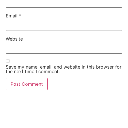
Email
*
Website
Save my name, email, and website in this browser for
the next time I comment.