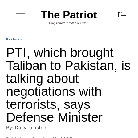
The Patriot
Chief Editor: Sardar Khan Niazi
Pakistan
PTI, which brought
Taliban to Pakistan, is
talking about
negotiations with
terrorists, says
Defense Minister
By: DailyPakistan