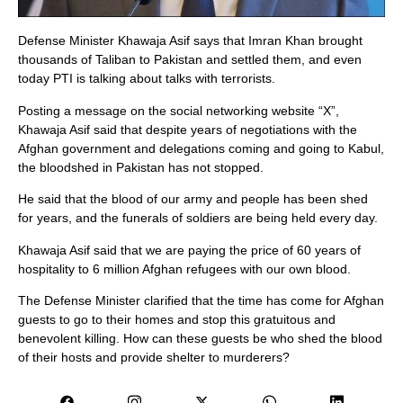
Defense Minister Khawaja Asif says that Imran Khan brought
thousands of Taliban to Pakistan and settled them, and even
today PTI is talking about talks with terrorists.
Posting a message on the social networking website “X”,
Khawaja Asif said that despite years of negotiations with the
Afghan government and delegations coming and going to Kabul,
the bloodshed in Pakistan has not stopped.
He said that the blood of our army and people has been shed
for years, and the funerals of soldiers are being held every day.
Khawaja Asif said that we are paying the price of 60 years of
hospitality to 6 million Afghan refugees with our own blood.
The Defense Minister clarified that the time has come for Afghan
guests to go to their homes and stop this gratuitous and
benevolent killing. How can these guests be who shed the blood
of their hosts and provide shelter to murderers?