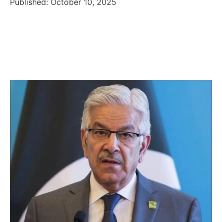
Published: October 10, 2025