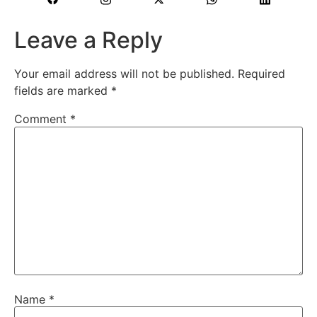
Leave a Reply
Your email address will not be published.
Required
fields are marked
*
Comment
*
Name
*