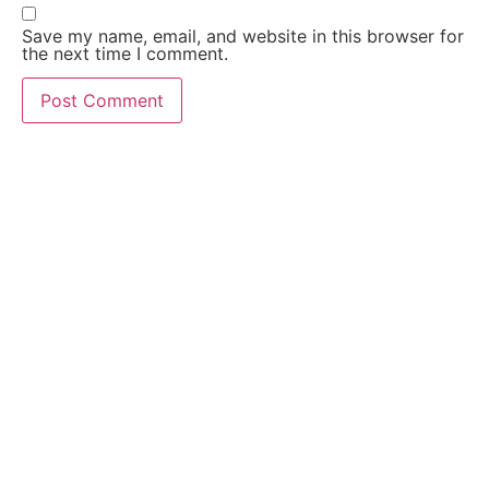
Save my name, email, and website in this browser for
the next time I comment.