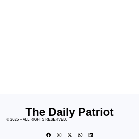
The Daily Patriot
© 2025 – ALL RIGHTS RESERVED.