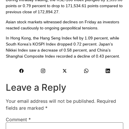
points or 0.79 percent to drop to 171,534.61 points compared to
previous close of 172,894.27.
Asian stock markets witnessed declines on Friday as investors
reacted cautiously to ongoing geopolitical tensions.
In Hong Kong, the Hang Seng Index fell by 1.09 percent, while
South Korea’s KOSPI Index dropped 0.72 percent. Japan’s
Nikkei Index saw a decrease of 0.58 percent, and China’s
Shanghai Composite Index recorded a decline of 0.43 percent.
Leave a Reply
Your email address will not be published.
Required
fields are marked
*
Comment
*