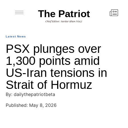
The Patriot
Chief Editor: Sardar Khan Niazi
Latest News
PSX plunges over
1,300 points amid
US-Iran tensions in
Strait of Hormuz
By: dailythepatriotbeta
Published: May 8, 2026