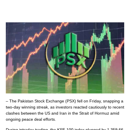
– The Pakistan Stock Exchange (PSX) fell on Friday, snapping a
two-day winning streak, as investors reacted cautiously to recent
clashes between the US and Iran in the Strait of Hormuz amid
ongoing peace deal efforts.
During intraday trading, the KSE-100 index plunged by 1,359.66