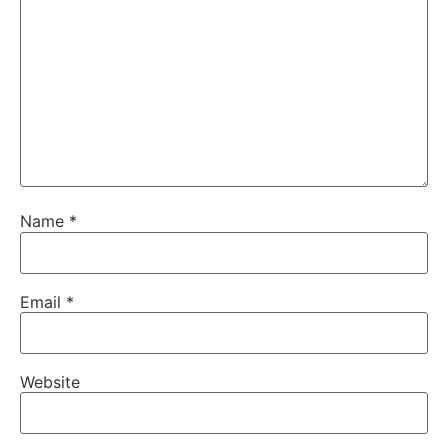
Name
*
Email
*
Website