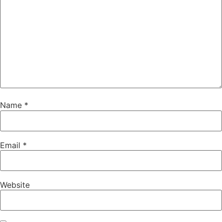
Name
*
Email
*
Website