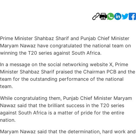
Prime Minister Shahbaz Sharif and Punjab Chief Minister
Maryam Nawaz have congratulated the national team on
winning the T20 series against South Africa.
In a message on the social networking website X, Prime
Minister Shahbaz Sharif praised the Chairman PCB and the
team for the outstanding performance of the national
team.
While congratulating them, Punjab Chief Minister Maryam
Nawaz said that the brilliant success in the T20 series
against South Africa is a matter of pride for the entire
nation.
Maryam Nawaz said that the determination, hard work and