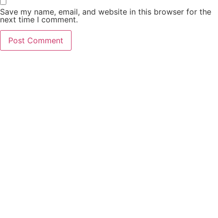
Save my name, email, and website in this browser for the
next time I comment.