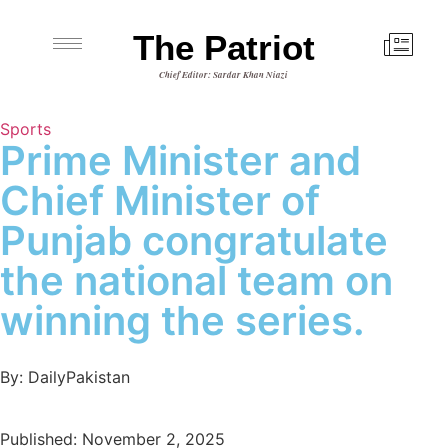
The Patriot
Chief Editor: Sardar Khan Niazi
Sports
Prime Minister and
Chief Minister of
Punjab congratulate
the national team on
winning the series.
By: DailyPakistan
Published: November 2, 2025