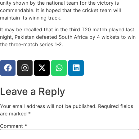
unity shown by the national team for the victory is
commendable. It is hoped that the cricket team will
maintain its winning track.
It may be recalled that in the third T20 match played last
night, Pakistan defeated South Africa by 4 wickets to win
the three-match series 1-2.
Leave a Reply
Your email address will not be published.
Required fields
are marked
*
Comment
*