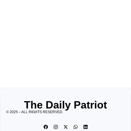
The Daily Patriot
© 2025 – ALL RIGHTS RESERVED.