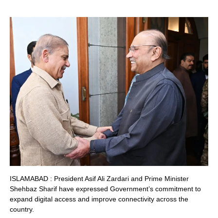
ISLAMABAD : President Asif Ali Zardari and Prime Minister
Shehbaz Sharif have expressed Government’s commitment to
expand digital access and improve connectivity across the
country.