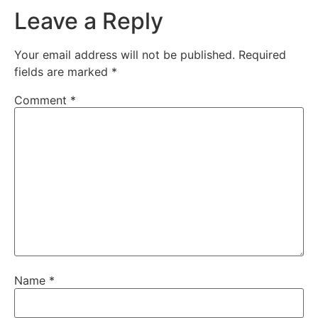
Leave a Reply
Your email address will not be published.
Required
fields are marked
*
Comment
*
Name
*