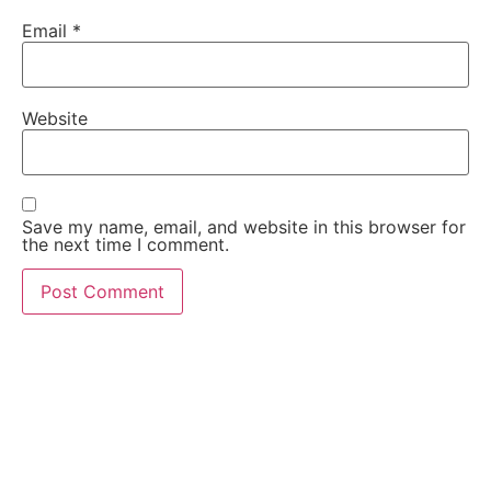
Email
*
Website
Save my name, email, and website in this browser for
the next time I comment.