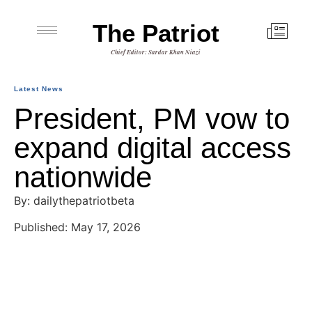
The Patriot
Chief Editor: Sardar Khan Niazi
Latest News
President, PM vow to
expand digital access
nationwide
By: dailythepatriotbeta
Published: May 17, 2026