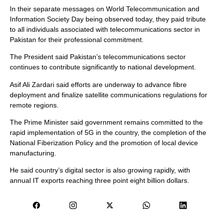
In their separate messages on World Telecommunication and
Information Society Day being observed today, they paid tribute
to all individuals associated with telecommunications sector in
Pakistan for their professional commitment.
The President said Pakistan’s telecommunications sector
continues to contribute significantly to national development.
Asif Ali Zardari said efforts are underway to advance fibre
deployment and finalize satellite communications regulations for
remote regions.
The Prime Minister said government remains committed to the
rapid implementation of 5G in the country, the completion of the
National Fiberization Policy and the promotion of local device
manufacturing.
He said country’s digital sector is also growing rapidly, with
annual IT exports reaching three point eight billion dollars.