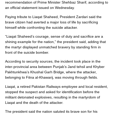
recommendation of Prime Minister Shehbaz Sharif, according to
an official statement issued on Wednesday.
Paying tribute to Liaqat Shaheed, President Zardari said the
brave citizen had averted a major loss of life by sacrificing
himself while confronting the suicide attacker.
“Liaqat Shaheed’s courage, sense of duty and sacrifice are a
shining example for the nation,” the president said, adding that
the martyr displayed unmatched bravery by standing firm in
front of the suicide bomber.
According to security sources, the incident took place in the
inter-provincial area between Punjab’s Jand tehsil and Khyber
Pakhtunkhwa’s Khushal Garh Bridge, where the attacker,
belonging to Fitna al-Khawarij, was moving through fields.
Liaqat, a retired Pakistan Railways employee and local resident,
stopped the suspect and asked for identification before the
militant detonated explosives, resulting in the martyrdom of
Liaqat and the death of the attacker.
The president said the nation saluted its brave son for his