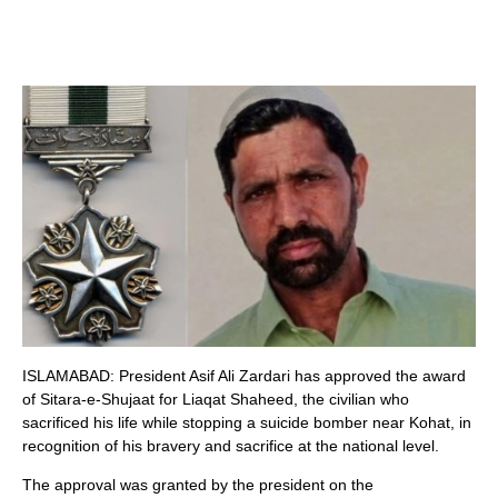
ISLAMABAD: President Asif Ali Zardari has approved the award
of Sitara-e-Shujaat for Liaqat Shaheed, the civilian who
sacrificed his life while stopping a suicide bomber near Kohat, in
recognition of his bravery and sacrifice at the national level.
The approval was granted by the president on the