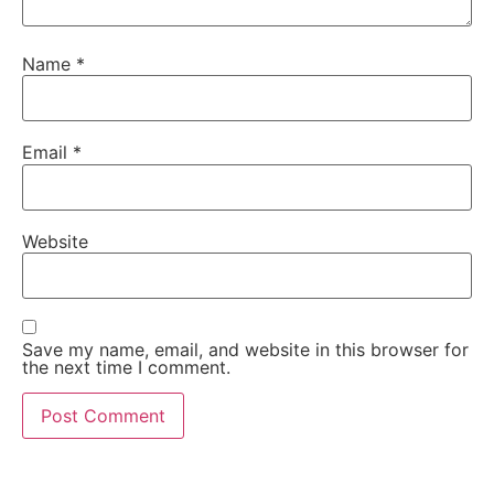
Name
*
Email
*
Website
Save my name, email, and website in this browser for
the next time I comment.