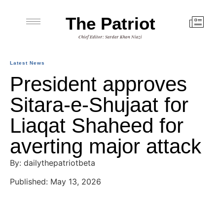
The Patriot
Chief Editor: Sardar Khan Niazi
Latest News
President approves
Sitara-e-Shujaat for
Liaqat Shaheed for
averting major attack
By: dailythepatriotbeta
Published: May 13, 2026