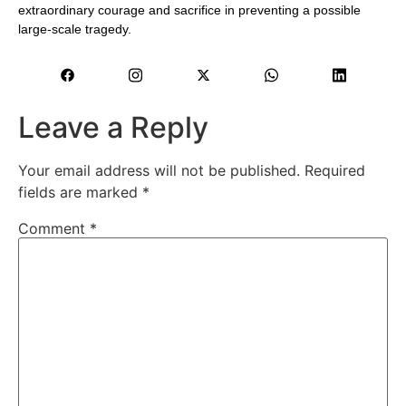
extraordinary courage and sacrifice in preventing a possible
large-scale tragedy.
Leave a Reply
Your email address will not be published.
Required
fields are marked
*
Comment
*