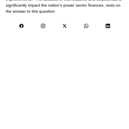
significantly impact the nation’s power sector finances, rests on
the answer to this question.