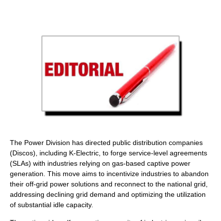
The Power Division has directed public distribution companies
(Discos), including K-Electric, to forge service-level agreements
(SLAs) with industries relying on gas-based captive power
generation. This move aims to incentivize industries to abandon
their off-grid power solutions and reconnect to the national grid,
addressing declining grid demand and optimizing the utilization
of substantial idle capacity.