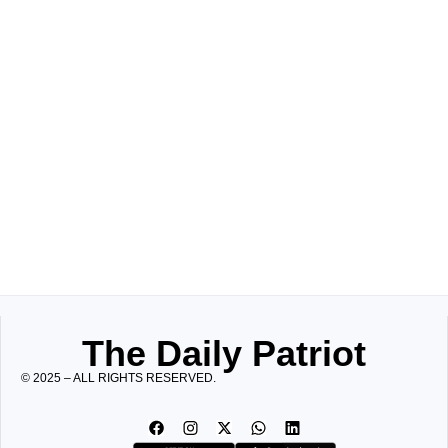
The Daily Patriot
© 2025 – ALL RIGHTS RESERVED.