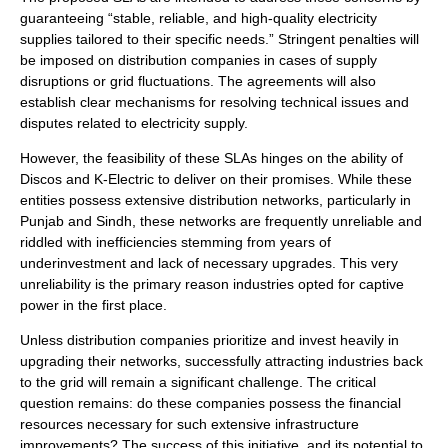
guaranteeing “stable, reliable, and high-quality electricity
supplies tailored to their specific needs.” Stringent penalties will
be imposed on distribution companies in cases of supply
disruptions or grid fluctuations. The agreements will also
establish clear mechanisms for resolving technical issues and
disputes related to electricity supply.
However, the feasibility of these SLAs hinges on the ability of
Discos and K-Electric to deliver on their promises. While these
entities possess extensive distribution networks, particularly in
Punjab and Sindh, these networks are frequently unreliable and
riddled with inefficiencies stemming from years of
underinvestment and lack of necessary upgrades. This very
unreliability is the primary reason industries opted for captive
power in the first place.
Unless distribution companies prioritize and invest heavily in
upgrading their networks, successfully attracting industries back
to the grid will remain a significant challenge. The critical
question remains: do these companies possess the financial
resources necessary for such extensive infrastructure
improvements? The success of this initiative, and its potential to