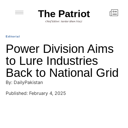
The Patriot
Chief Editor: Sardar Khan Niazi
Editorial
Power Division Aims
to Lure Industries
Back to National Grid
By: DailyPakistan
Published: February 4, 2025