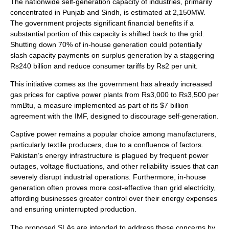
The nationwide self-generation capacity of industries, primarily
concentrated in Punjab and Sindh, is estimated at 2,150MW.
The government projects significant financial benefits if a
substantial portion of this capacity is shifted back to the grid.
Shutting down 70% of in-house generation could potentially
slash capacity payments on surplus generation by a staggering
Rs240 billion and reduce consumer tariffs by Rs2 per unit.
This initiative comes as the government has already increased
gas prices for captive power plants from Rs3,000 to Rs3,500 per
mmBtu, a measure implemented as part of its $7 billion
agreement with the IMF, designed to discourage self-generation.
Captive power remains a popular choice among manufacturers,
particularly textile producers, due to a confluence of factors.
Pakistan’s energy infrastructure is plagued by frequent power
outages, voltage fluctuations, and other reliability issues that can
severely disrupt industrial operations. Furthermore, in-house
generation often proves more cost-effective than grid electricity,
affording businesses greater control over their energy expenses
and ensuring uninterrupted production.
The proposed SLAs are intended to address these concerns by