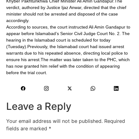
Khyber Pakhtunkhwa Chief Minister Ali Amin Gandapur.The
verdict, authored by Justice Ijaz Anwar, directed that the chief
minister should not be arrested and disposed of the case
accordingly.
According to sources, the court instructed Ali Amin Gandapur to
appear before Islamabad’s Senior Civil Judge Court No. 2. The
hearing in the Islamabad court is scheduled for today
(Tuesday).Previously, the Islamabad court had issued arrest
warrants due to his repeated absence, directing local police to
ensure his arrest.The matter was later taken to the PHC, which
has now granted him relief with the condition of appearing
before the trial court.
Leave a Reply
Your email address will not be published.
Required
fields are marked
*