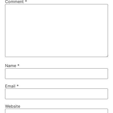
Comment
*
Name
*
Email
*
Website