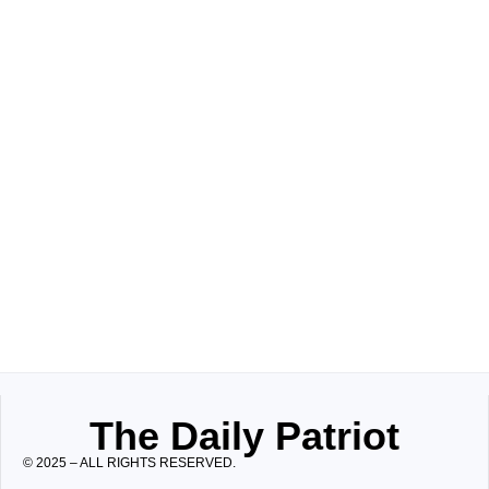
The Daily Patriot
© 2025 – ALL RIGHTS RESERVED.