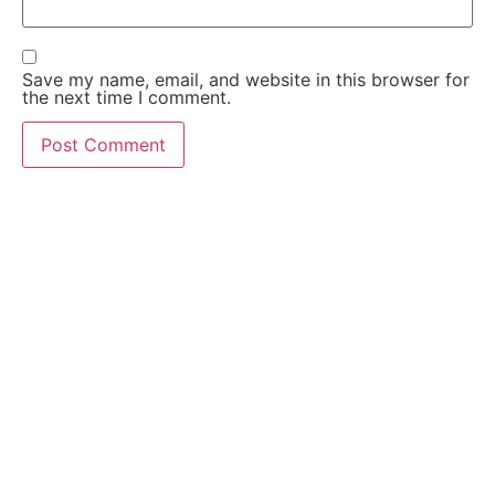
Save my name, email, and website in this browser for
the next time I comment.