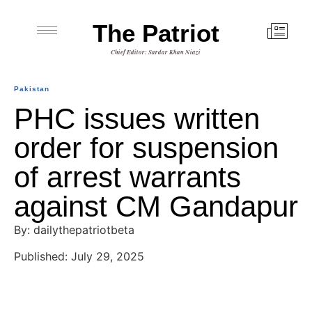
The Patriot
Chief Editor: Sardar Khan Niazi
Pakistan
PHC issues written
order for suspension
of arrest warrants
against CM Gandapur
By: dailythepatriotbeta
Published: July 29, 2025