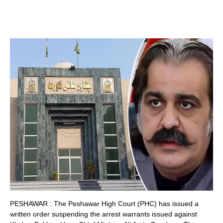
PESHAWAR : The Peshawar High Court (PHC) has issued a
written order suspending the arrest warrants issued against