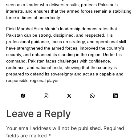
seen as a leader who delivers results, protects Pakistan’s
interests, and ensures that the armed forces remain a stabilizing
force in times of uncertainty.
Field Marshal Asim Munir’s leadership demonstrates that
Pakistan can be strong, disciplined, and respected. His
professional guidance, focus on strategy, and operational skill
have strengthened the armed forces, improved the country’s
security, and enhanced its standing in the region. Under his
command, Pakistan faces challenges with confidence,
resilience, and national pride, showing that the country is
prepared to defend its sovereignty and act as a capable and
responsible regional player.
Leave a Reply
Your email address will not be published.
Required
fields are marked
*