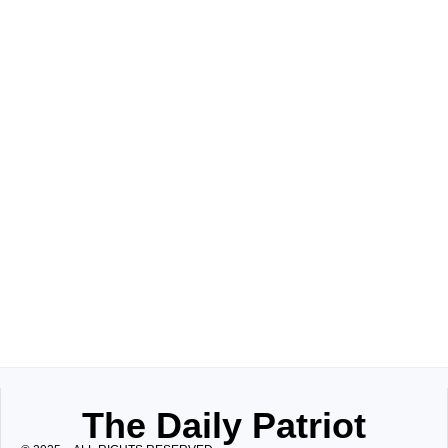
The Daily Patriot