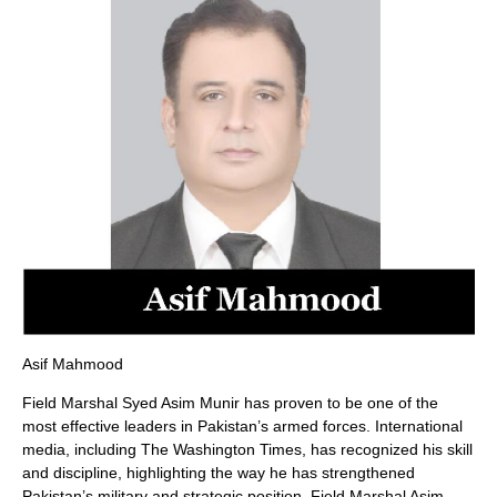
Asif Mahmood
Field Marshal Syed Asim Munir has proven to be one of the
most effective leaders in Pakistan’s armed forces. International
media, including The Washington Times, has recognized his skill
and discipline, highlighting the way he has strengthened
Pakistan’s military and strategic position. Field Marshal Asim