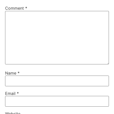
Comment
*
Name
*
Email
*
Website