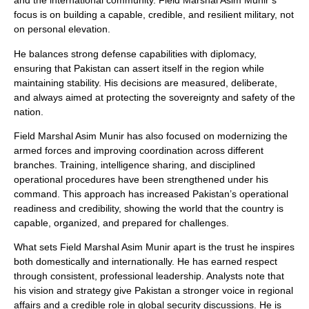
and the international community. Field Marshal Asim Munir’s
focus is on building a capable, credible, and resilient military, not
on personal elevation.
He balances strong defense capabilities with diplomacy,
ensuring that Pakistan can assert itself in the region while
maintaining stability. His decisions are measured, deliberate,
and always aimed at protecting the sovereignty and safety of the
nation.
Field Marshal Asim Munir has also focused on modernizing the
armed forces and improving coordination across different
branches. Training, intelligence sharing, and disciplined
operational procedures have been strengthened under his
command. This approach has increased Pakistan’s operational
readiness and credibility, showing the world that the country is
capable, organized, and prepared for challenges.
What sets Field Marshal Asim Munir apart is the trust he inspires
both domestically and internationally. He has earned respect
through consistent, professional leadership. Analysts note that
his vision and strategy give Pakistan a stronger voice in regional
affairs and a credible role in global security discussions. He is