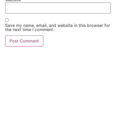
Save my name, email, and website in this browser for
the next time I comment.