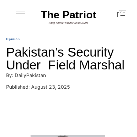
The Patriot
Chief Editor: Sardar Khan Niazi
Opinion
Pakistan’s Security
Under Field Marshal
By: DailyPakistan
Published: August 23, 2025