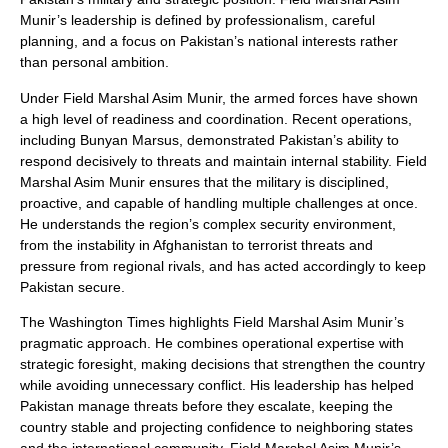
Munir’s leadership is defined by professionalism, careful
planning, and a focus on Pakistan’s national interests rather
than personal ambition.
Under Field Marshal Asim Munir, the armed forces have shown
a high level of readiness and coordination. Recent operations,
including Bunyan Marsus, demonstrated Pakistan’s ability to
respond decisively to threats and maintain internal stability. Field
Marshal Asim Munir ensures that the military is disciplined,
proactive, and capable of handling multiple challenges at once.
He understands the region’s complex security environment,
from the instability in Afghanistan to terrorist threats and
pressure from regional rivals, and has acted accordingly to keep
Pakistan secure.
The Washington Times highlights Field Marshal Asim Munir’s
pragmatic approach. He combines operational expertise with
strategic foresight, making decisions that strengthen the country
while avoiding unnecessary conflict. His leadership has helped
Pakistan manage threats before they escalate, keeping the
country stable and projecting confidence to neighboring states