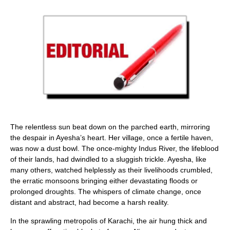
The relentless sun beat down on the parched earth, mirroring
the despair in Ayesha’s heart. Her village, once a fertile haven,
was now a dust bowl. The once-mighty Indus River, the lifeblood
of their lands, had dwindled to a sluggish trickle. Ayesha, like
many others, watched helplessly as their livelihoods crumbled,
the erratic monsoons bringing either devastating floods or
prolonged droughts. The whispers of climate change, once
distant and abstract, had become a harsh reality.
In the sprawling metropolis of Karachi, the air hung thick and