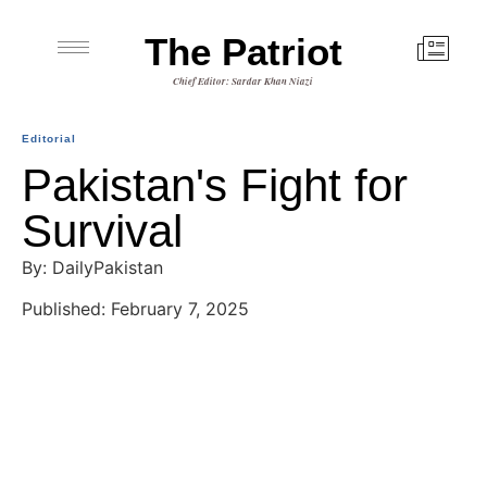
The Patriot
Chief Editor: Sardar Khan Niazi
Editorial
Pakistan's Fight for
Survival
By: DailyPakistan
Published: February 7, 2025