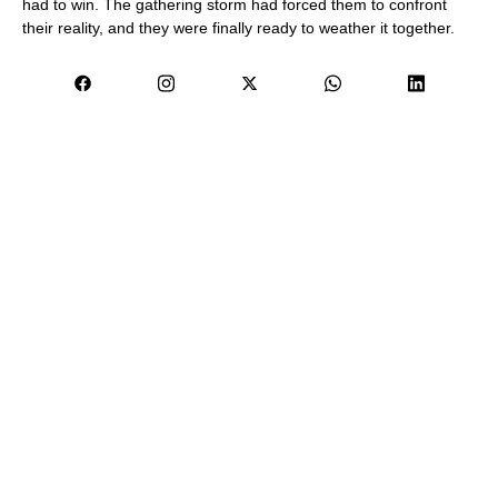
had to win. The gathering storm had forced them to confront
their reality, and they were finally ready to weather it together.