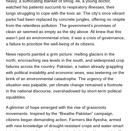
heavy, a suffocating blanket of smog. Ali, a young doctor,
watched his patients succumb to respiratory illnesses, their
lungs struggling to cope with the toxic air. The city’s once vibrant
parks had been replaced by concrete jungles, offering no respite
from the relentless pollution. The government’s promises of
clean air seemed as empty as the sky above. Ali knew that this
wasn’t just an environmental crisis; it was a crisis of governance,
a failure to prioritize the well-being of its citizens.
News reports painted a grim picture: melting glaciers in the
north, encroaching sea levels in the south, and widespread crop
failures across the country. Pakistan, a nation already grappling
with political instability and economic woes, was teetering on the
brink of an environmental catastrophe. The urgency of the
situation was palpable, yet climate change remained a footnote
in the national discourse, overshadowed by short-term political
squabbles.
A glimmer of hope emerged with the rise of grassroots
movements. Inspired by the “Breathe Pakistan” campaign,
citizens began demanding action. Farmers like Ayesha, armed
with new knowledge of drought-resistant crops and water-smart