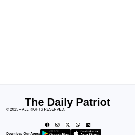
The Daily Patriot
© 2025 – ALL RIGHTS RESERVED.
Download Our Apps: