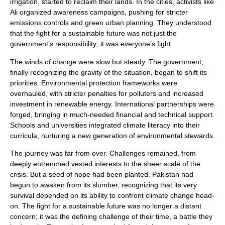
irrigation, started to reclaim their lands. In the cities, activists like
Ali organized awareness campaigns, pushing for stricter
emissions controls and green urban planning. They understood
that the fight for a sustainable future was not just the
government’s responsibility; it was everyone’s fight.
The winds of change were slow but steady. The government,
finally recognizing the gravity of the situation, began to shift its
priorities. Environmental protection frameworks were
overhauled, with stricter penalties for polluters and increased
investment in renewable energy. International partnerships were
forged, bringing in much-needed financial and technical support.
Schools and universities integrated climate literacy into their
curricula, nurturing a new generation of environmental stewards.
The journey was far from over. Challenges remained, from
deeply entrenched vested interests to the sheer scale of the
crisis. But a seed of hope had been planted. Pakistan had
begun to awaken from its slumber, recognizing that its very
survival depended on its ability to confront climate change head-
on. The fight for a sustainable future was no longer a distant
concern; it was the defining challenge of their time, a battle they