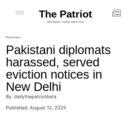
The Patriot
Chief Editor: Sardar Khan Niazi
Pakistan
Pakistani diplomats
harassed, served
eviction notices in
New Delhi
By: dailythepatriotbeta
Published: August 12, 2025