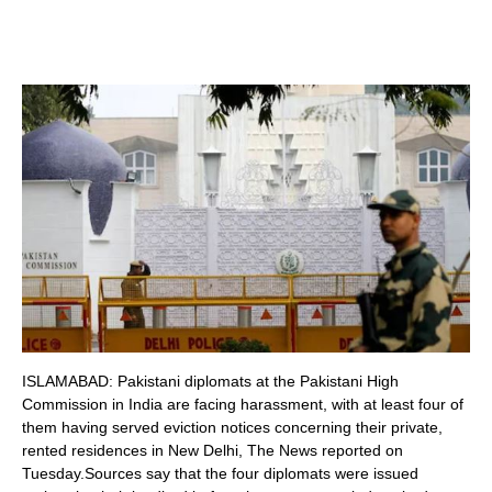
ISLAMABAD: Pakistani diplomats at the Pakistani High
Commission in India are facing harassment, with at least four of
them having served eviction notices concerning their private,
rented residences in New Delhi, The News reported on
Tuesday.Sources say that the four diplomats were issued