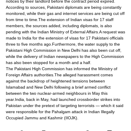
notices by their landlord before the contract period expired.
According to sources, Pakistani diplomats are being constantly
monitored, while their gas and internet services are being cut off
from time to time.The extension of Indian visas for 17 staff
members, the sources added, including diplomats, is also
pending with the Indian Ministry of External Affairs.A request was
made to India for the extension of visas for 17 Pakistani officials
three to five months ago.Furthermore, the water supply to the
Pakistani High Commission in New Delhi has also been cut off,
while the delivery of Indian newspapers to the High Commission
has also been stopped for a month and a half.
The Pakistani High Commission has informed the Ministry of
Foreign Affairs authorities.The alleged harassment comes
against the backdrop of heightened tensions between
Islamabad and New Delhi following a brief armed conflict
between the two nuclear-armed neighbours in May this
year.India, back in May, had launched crossborder strikes into
Pakistan under the pretext of targeting terrorists — which it said
were responsible for the Pahalgam attack in Indian Illegally
Occupied Jammu and Kashmir (IIOJK).