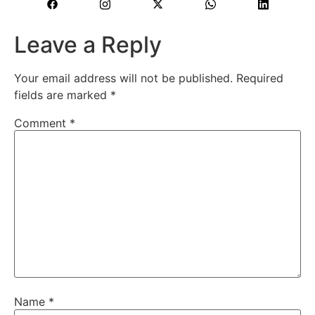
Leave a Reply
Your email address will not be published.
Required
fields are marked
*
Comment
*
Name
*