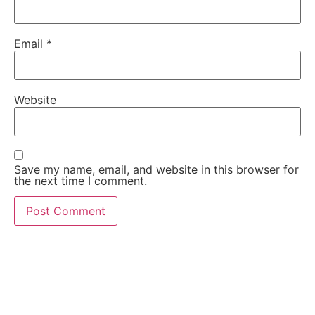
Email
*
Website
Save my name, email, and website in this browser for
the next time I comment.