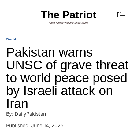
The Patriot
Chief Editor: Sardar Khan Niazi
World
Pakistan warns
UNSC of grave threat
to world peace posed
by Israeli attack on
Iran
By: DailyPakistan
Published: June 14, 2025