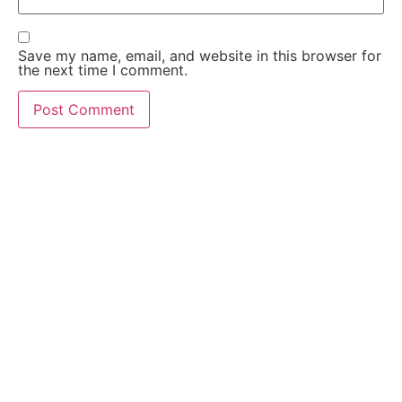
Save my name, email, and website in this browser for
the next time I comment.