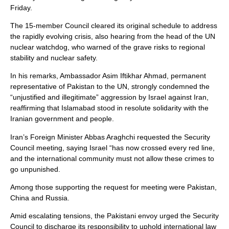
Friday.
The 15-member Council cleared its original schedule to address
the rapidly evolving crisis, also hearing from the head of the UN
nuclear watchdog, who warned of the grave risks to regional
stability and nuclear safety.
In his remarks, Ambassador Asim Iftikhar Ahmad, permanent
representative of Pakistan to the UN, strongly condemned the
“unjustified and illegitimate” aggression by Israel against Iran,
reaffirming that Islamabad stood in resolute solidarity with the
Iranian government and people.
Iran’s Foreign Minister Abbas Araghchi requested the Security
Council meeting, saying Israel “has now crossed every red line,
and the international community must not allow these crimes to
go unpunished.
Among those supporting the request for meeting were Pakistan,
China and Russia.
Amid escalating tensions, the Pakistani envoy urged the Security
Council to discharge its responsibility to uphold international law