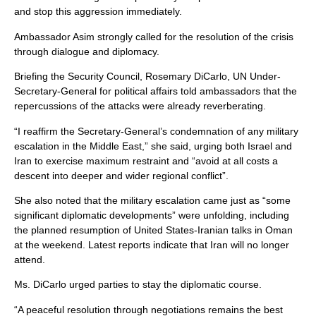
and stop this aggression immediately.
Ambassador Asim strongly called for the resolution of the crisis
through dialogue and diplomacy.
Briefing the Security Council, Rosemary DiCarlo, UN Under-
Secretary-General for political affairs told ambassadors that the
repercussions of the attacks were already reverberating.
“I reaffirm the Secretary-General’s condemnation of any military
escalation in the Middle East,” she said, urging both Israel and
Iran to exercise maximum restraint and “avoid at all costs a
descent into deeper and wider regional conflict”.
She also noted that the military escalation came just as “some
significant diplomatic developments” were unfolding, including
the planned resumption of United States-Iranian talks in Oman
at the weekend. Latest reports indicate that Iran will no longer
attend.
Ms. DiCarlo urged parties to stay the diplomatic course.
“A peaceful resolution through negotiations remains the best