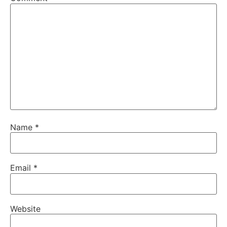
Name
*
Email
*
Website