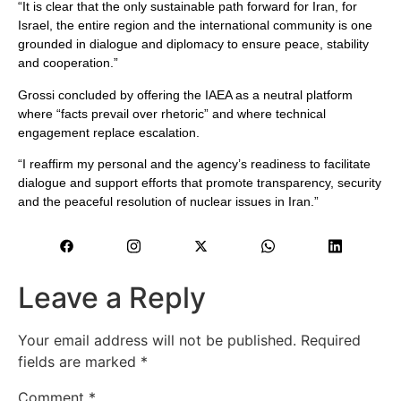
“It is clear that the only sustainable path forward for Iran, for
Israel, the entire region and the international community is one
grounded in dialogue and diplomacy to ensure peace, stability
and cooperation.”
Grossi concluded by offering the IAEA as a neutral platform
where “facts prevail over rhetoric” and where technical
engagement replace escalation.
“I reaffirm my personal and the agency’s readiness to facilitate
dialogue and support efforts that promote transparency, security
and the peaceful resolution of nuclear issues in Iran.”
Leave a Reply
Your email address will not be published.
Required
fields are marked
*
Comment
*