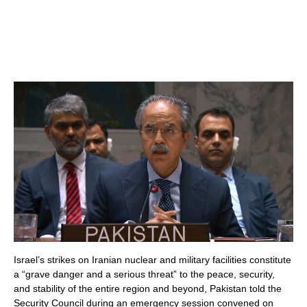
Israel’s strikes on Iranian nuclear and military facilities constitute
a “grave danger and a serious threat” to the peace, security,
and stability of the entire region and beyond, Pakistan told the
Security Council during an emergency session convened on