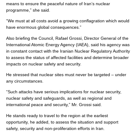
means to ensure the peaceful nature of Iran’s nuclear
programme,” she said.
“We must at all costs avoid a growing conflagration which would
have enormous global consequences.”
Also briefing the Council, Rafael Grossi, Director General of the
International Atomic Energy Agency (IAEA), said his agency was
in constant contact with the Iranian Nuclear Regulatory Authority
to assess the status of affected facilities and determine broader
impacts on nuclear safety and security.
He stressed that nuclear sites must never be targeted – under
any circumstances.
“Such attacks have serious implications for nuclear security,
nuclear safety and safeguards, as well as regional and
international peace and security,” Mr. Grossi said.
He stands ready to travel to the region at the earliest
opportunity, he added, to assess the situation and support
safety, security and non-proliferation efforts in Iran.