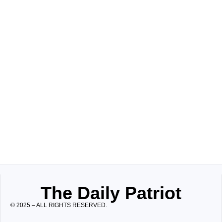
The Daily Patriot
© 2025 – ALL RIGHTS RESERVED.