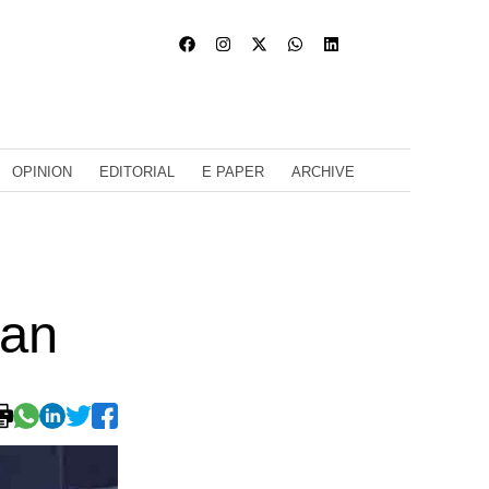
OPINION
EDITORIAL
E PAPER
ARCHIVE
ran