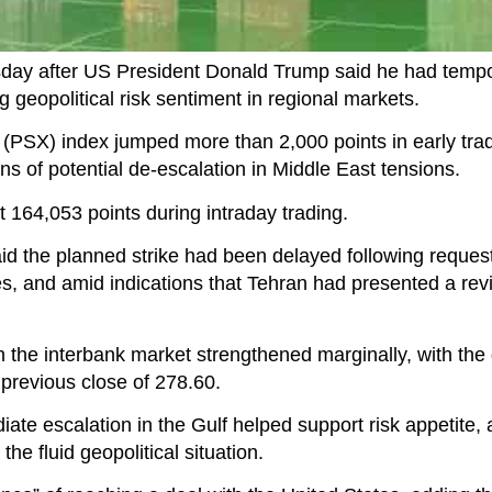
day after US President Donald Trump said he had tempo
 geopolitical risk sentiment in regional markets.
PSX) index jumped more than 2,000 points in early trad
gns of potential de-escalation in Middle East tensions.
164,053 points during intraday trading.
id the planned strike had been delayed following reques
s, and amid indications that Tehran had presented a rev
 the interbank market strengthened marginally, with the d
previous close of 278.60.
te escalation in the Gulf helped support risk appetite, 
the fluid geopolitical situation.