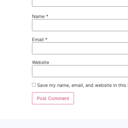
Name
*
Email
*
Website
Save my name, email, and website in this