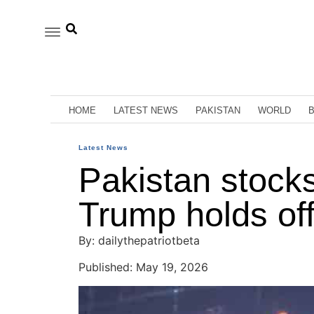
HOME
LATEST NEWS
PAKISTAN
WORLD
Latest News
Pakistan stocks
Trump holds off
By: dailythepatriotbeta
Published: May 19, 2026