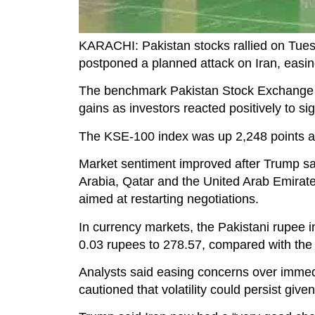
KARACHI: Pakistan stocks rallied on Tues
postponed a planned attack on Iran, easing
The benchmark Pakistan Stock Exchange (
gains as investors reacted positively to si
The KSE-100 index was up 2,248 points at 
Market sentiment improved after Trump sa
Arabia, Qatar and the United Arab Emirate
aimed at restarting negotiations.
In currency markets, the Pakistani rupee in
0.03 rupees to 278.57, compared with the 
Analysts said easing concerns over immedia
cautioned that volatility could persist given 