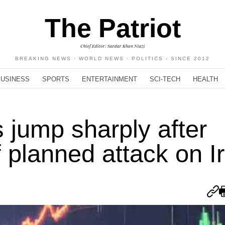
The Patriot
Chief Editor: Sardar Khan Niazi
BREAKING NEWS · WORLD NEWS · POLITICS - SINCE 2012
BUSINESS
SPORTS
ENTERTAINMENT
SCI-TECH
HEALTH
 jump sharply after
 planned attack on I