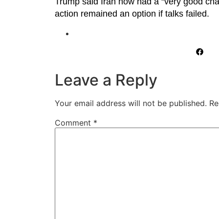
Trump said Iran now had a “very good chanc
action remained an option if talks failed.
Leave a Reply
Your email address will not be published.
Re
Comment
*