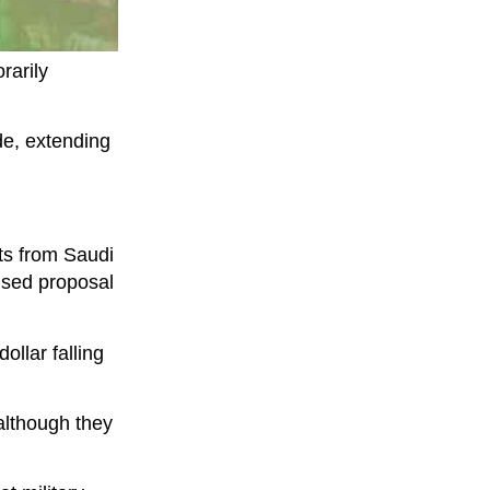
rarily
e, extending
ts from Saudi
ised proposal
ollar falling
although they