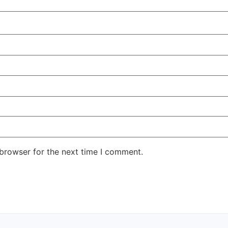
 browser for the next time I comment.