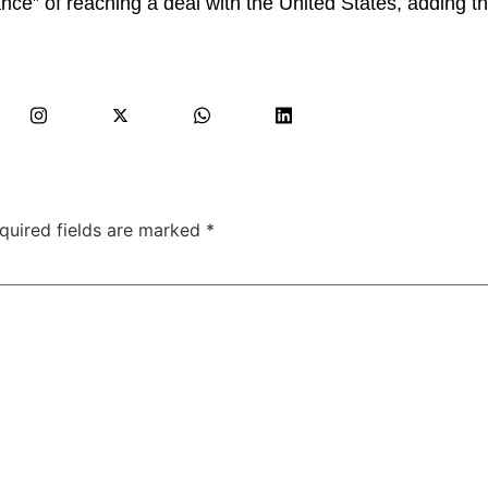
e” of reaching a deal with the United States, adding tha
quired fields are marked
*