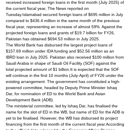
received increased foreign loans in the first month (July 2025) of
the current fiscal year, The News reported on
Tuesday.Islamabad secured foreign loans of $695 million in July
compared to $436.4 million in the same month of the previous
fiscal year, representing an increase of almost 59%. Against the
projected foreign loans and grants of $19.7 billion for FY26,
Pakistan has obtained $694.53 million in July 2025.
The World Bank has disbursed the largest project loans of
$157.69 million under IDA funding and $52.56 million as an
IBRD loan in July 2025. Pakistan also received $100 million from
Saudi Arabia in shape of Saudi Oil Facility (SOF) against the
total projected amount of $1 billion.It is expected that the SOF
will continue in the first 10 months (July-April) of FY26 under the
existing arrangement. The government has constituted a high-
powered committee, headed by Deputy Prime Minister Ishaq
Dar, for nomination of ED to the World Bank and Asian
Development Bank (ADB).
The ministerial committee, led by Ishaq Dar, has finalised the
name for the slot of ED in the WB, but name of ED for the ADB is
yet to be finalised. However, the WB has disbursed its project
financing from the first month of the current fiscal year.According