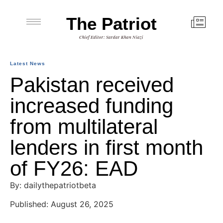
The Patriot
Chief Editor: Sardar Khan Niazi
Latest News
Pakistan received
increased funding
from multilateral
lenders in first month
of FY26: EAD
By: dailythepatriotbeta
Published: August 26, 2025