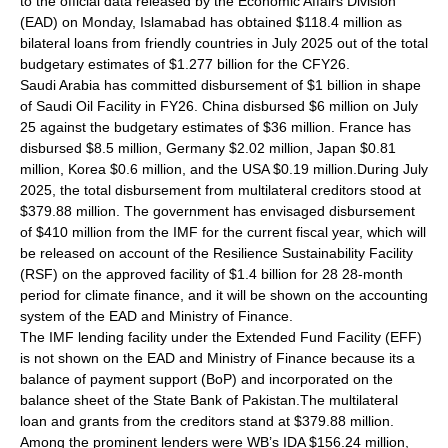
to the official data released by the Economic Affairs Division
(EAD) on Monday, Islamabad has obtained $118.4 million as
bilateral loans from friendly countries in July 2025 out of the total
budgetary estimates of $1.277 billion for the CFY26.
Saudi Arabia has committed disbursement of $1 billion in shape
of Saudi Oil Facility in FY26. China disbursed $6 million on July
25 against the budgetary estimates of $36 million. France has
disbursed $8.5 million, Germany $2.02 million, Japan $0.81
million, Korea $0.6 million, and the USA $0.19 million.During July
2025, the total disbursement from multilateral creditors stood at
$379.88 million. The government has envisaged disbursement
of $410 million from the IMF for the current fiscal year, which will
be released on account of the Resilience Sustainability Facility
(RSF) on the approved facility of $1.4 billion for 28 28-month
period for climate finance, and it will be shown on the accounting
system of the EAD and Ministry of Finance.
The IMF lending facility under the Extended Fund Facility (EFF)
is not shown on the EAD and Ministry of Finance because its a
balance of payment support (BoP) and incorporated on the
balance sheet of the State Bank of Pakistan.The multilateral
loan and grants from the creditors stand at $379.88 million.
Among the prominent lenders were WB’s IDA $156.24 million,