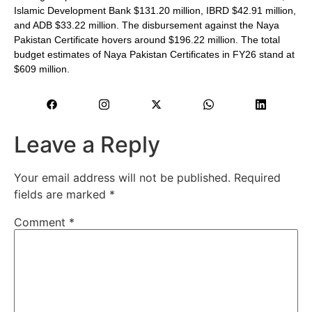
Islamic Development Bank $131.20 million, IBRD $42.91 million,
and ADB $33.22 million. The disbursement against the Naya
Pakistan Certificate hovers around $196.22 million. The total
budget estimates of Naya Pakistan Certificates in FY26 stand at
$609 million.
Leave a Reply
Your email address will not be published.
Required
fields are marked
*
Comment
*