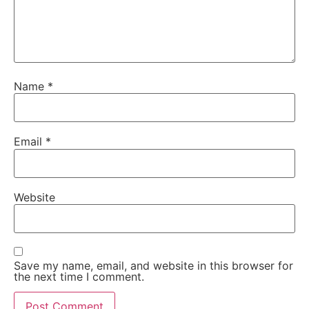
Name
*
Email
*
Website
Save my name, email, and website in this browser for
the next time I comment.