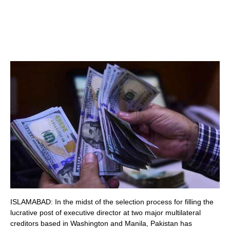
ISLAMABAD: In the midst of the selection process for filling the
lucrative post of executive director at two major multilateral
creditors based in Washington and Manila, Pakistan has