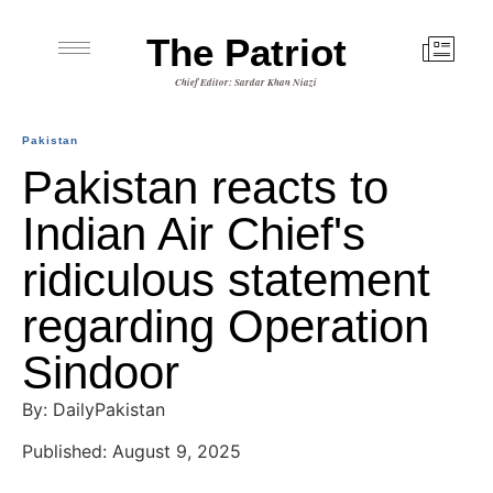
The Patriot
Chief Editor: Sardar Khan Niazi
Pakistan
Pakistan reacts to
Indian Air Chief's
ridiculous statement
regarding Operation
Sindoor
By: DailyPakistan
Published: August 9, 2025