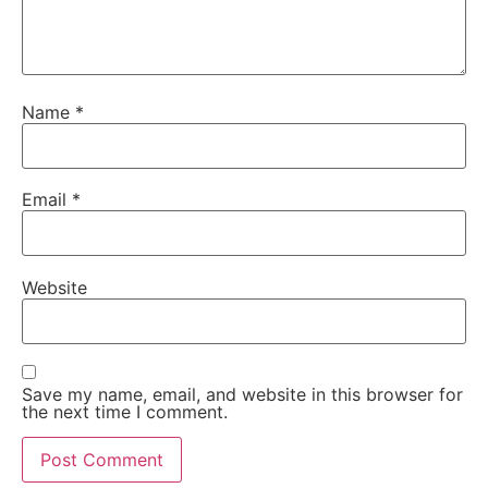
Name
*
Email
*
Website
Save my name, email, and website in this browser for
the next time I comment.