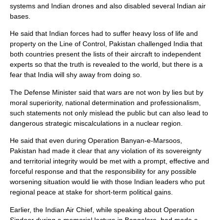
systems and Indian drones and also disabled several Indian air
bases.
He said that Indian forces had to suffer heavy loss of life and
property on the Line of Control, Pakistan challenged India that
both countries present the lists of their aircraft to independent
experts so that the truth is revealed to the world, but there is a
fear that India will shy away from doing so.
The Defense Minister said that wars are not won by lies but by
moral superiority, national determination and professionalism,
such statements not only mislead the public but can also lead to
dangerous strategic miscalculations in a nuclear region.
He said that even during Operation Banyan-e-Marsoos,
Pakistan had made it clear that any violation of its sovereignty
and territorial integrity would be met with a prompt, effective and
forceful response and that the responsibility for any possible
worsening situation would lie with those Indian leaders who put
regional peace at stake for short-term political gains.
Earlier, the Indian Air Chief, while speaking about Operation
Sindoor during a memorial lecture in Bangalore, had made a