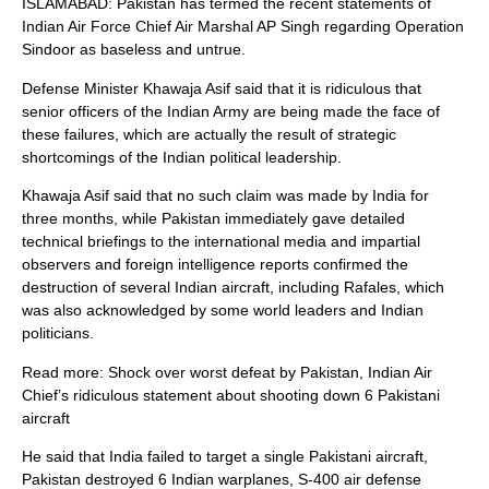
ISLAMABAD: Pakistan has termed the recent statements of
Indian Air Force Chief Air Marshal AP Singh regarding Operation
Sindoor as baseless and untrue.
Defense Minister Khawaja Asif said that it is ridiculous that
senior officers of the Indian Army are being made the face of
these failures, which are actually the result of strategic
shortcomings of the Indian political leadership.
Khawaja Asif said that no such claim was made by India for
three months, while Pakistan immediately gave detailed
technical briefings to the international media and impartial
observers and foreign intelligence reports confirmed the
destruction of several Indian aircraft, including Rafales, which
was also acknowledged by some world leaders and Indian
politicians.
Read more: Shock over worst defeat by Pakistan, Indian Air
Chief’s ridiculous statement about shooting down 6 Pakistani
aircraft
He said that India failed to target a single Pakistani aircraft,
Pakistan destroyed 6 Indian warplanes, S-400 air defense