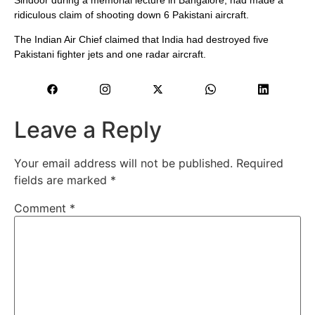
ridiculous claim of shooting down 6 Pakistani aircraft.
The Indian Air Chief claimed that India had destroyed five
Pakistani fighter jets and one radar aircraft.
Leave a Reply
Your email address will not be published.
Required
fields are marked
*
Comment
*