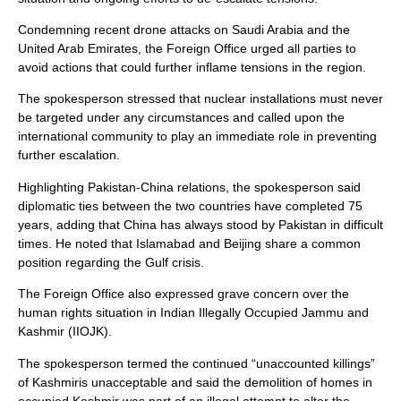
Condemning recent drone attacks on Saudi Arabia and the
United Arab Emirates, the Foreign Office urged all parties to
avoid actions that could further inflame tensions in the region.
The spokesperson stressed that nuclear installations must never
be targeted under any circumstances and called upon the
international community to play an immediate role in preventing
further escalation.
Highlighting Pakistan-China relations, the spokesperson said
diplomatic ties between the two countries have completed 75
years, adding that China has always stood by Pakistan in difficult
times. He noted that Islamabad and Beijing share a common
position regarding the Gulf crisis.
The Foreign Office also expressed grave concern over the
human rights situation in Indian Illegally Occupied Jammu and
Kashmir (IIOJK).
The spokesperson termed the continued “unaccounted killings”
of Kashmiris unacceptable and said the demolition of homes in
occupied Kashmir was part of an illegal attempt to alter the