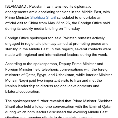
ISLAMABAD : Pakistan has intensified its diplomatic
engagements amid escalating tensions in the Middle East, with
Prime Minister
Shehbaz Sharif
scheduled to undertake an
official visit to China from May 23 to 26, the Foreign Office said
during its weekly media briefing on Thursday.
Foreign Office spokesperson said Pakistan remains actively
engaged in regional diplomacy aimed at promoting peace and
stability in the Middle East. In this regard, several contacts were
made with regional and international leaders during the week.
According to the spokesperson, Deputy Prime Minister and
Foreign Minister held telephonic conversations with the foreign
ministers of Qatar, Egypt, and Uzbekistan, while Interior Minister
Mohsin Naqvi paid two important visits to Iran and met the
Iranian leadership to discuss regional developments and
bilateral cooperation.
The spokesperson further revealed that Prime Minister Shehbaz
Sharif also held a telephone conversation with the Emir of Qatar,
during which both leaders discussed the evolving Middle East
situation and ongoing efforts to de-escalate tensions.