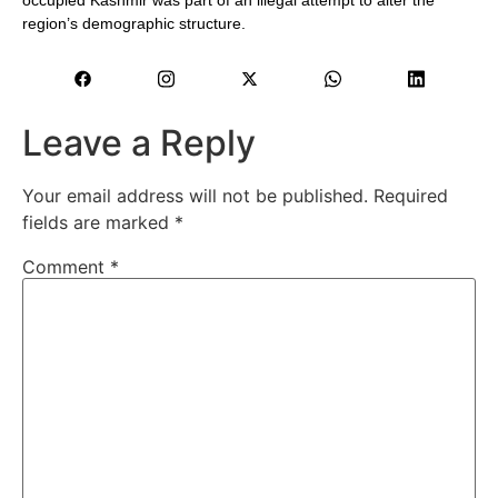
region’s demographic structure.
Leave a Reply
Your email address will not be published.
Required
fields are marked
*
Comment
*