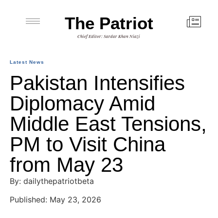
The Patriot
Chief Editor: Sardar Khan Niazi
Latest News
Pakistan Intensifies
Diplomacy Amid
Middle East Tensions,
PM to Visit China
from May 23
By: dailythepatriotbeta
Published: May 23, 2026