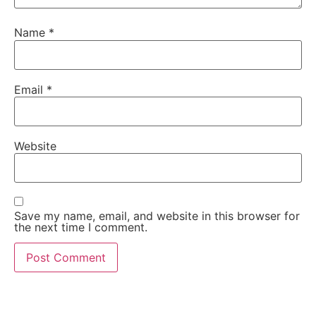
Name
*
Email
*
Website
Save my name, email, and website in this browser for
the next time I comment.