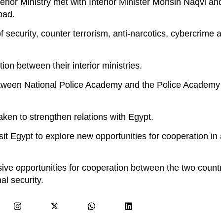
ior Ministry met with Interior Minister Mohsin Naqvi and
bad.
 security, counter terrorism, anti-narcotics, cybercrime a
n between their interior ministries.
etween National Police Academy and the Police Academy 
aken to strengthen relations with Egypt.
sit Egypt to explore new opportunities for cooperation in
ive opportunities for cooperation between the two countr
al security.