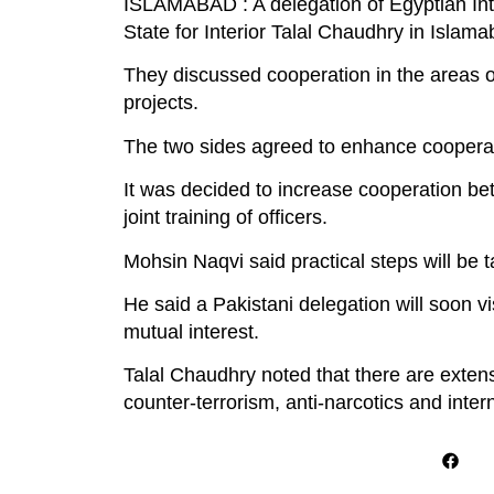
ISLAMABAD : A delegation of Egyptian Inter
State for Interior Talal Chaudhry in Islama
They discussed cooperation in the areas of
projects.
The two sides agreed to enhance cooperatio
It was decided to increase cooperation b
joint training of officers.
Mohsin Naqvi said practical steps will be t
He said a Pakistani delegation will soon vi
mutual interest.
Talal Chaudhry noted that there are extens
counter-terrorism, anti-narcotics and intern