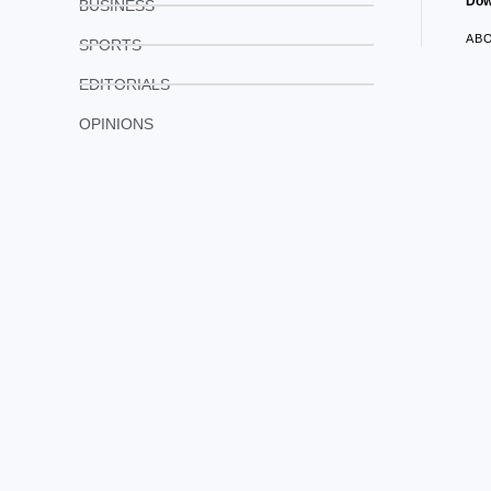
Dow
BUSINESS
AB
SPORTS
EDITORIALS
OPINIONS