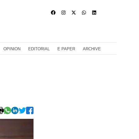
OPINION
EDITORIAL
E PAPER
ARCHIVE