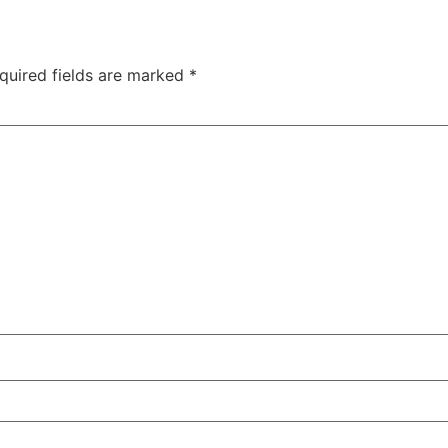
quired fields are marked
*