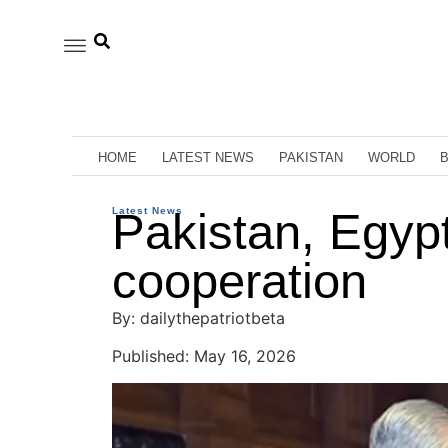
HOME
LATEST NEWS
PAKISTAN
WORLD
Latest News
Pakistan, Egyp
cooperation
By: dailythepatriotbeta
Published: May 16, 2026