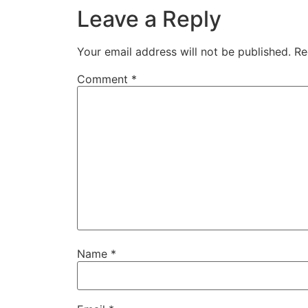
Leave a Reply
Your email address will not be published.
Re
Comment
*
Name
*