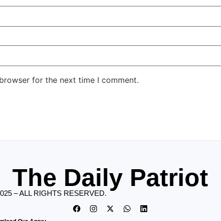
 browser for the next time I comment.
The Daily Patriot
2025 – ALL RIGHTS RESERVED.