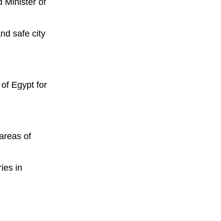
 Minister of
nd safe city
of Egypt for
 areas of
ies in