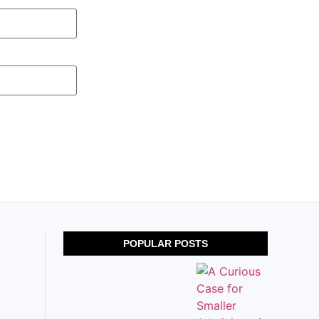
POPULAR POSTS