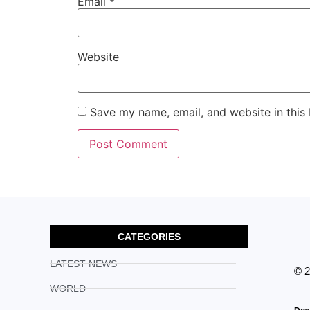
Email
*
Website
Save my name, email, and website in this
CATEGORIES
LATEST NEWS
© 
WORLD