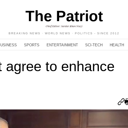
The Patriot
Chief Editor: Sardar Khan Niazi
BREAKING NEWS · WORLD NEWS · POLITICS - SINCE 2012
BUSINESS
SPORTS
ENTERTAINMENT
SCI-TECH
HEALTH
t agree to enhance