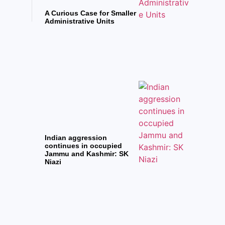
A Curious Case for Smaller
Administrative Units
Indian aggression
continues in occupied
Jammu and Kashmir: SK
Niazi