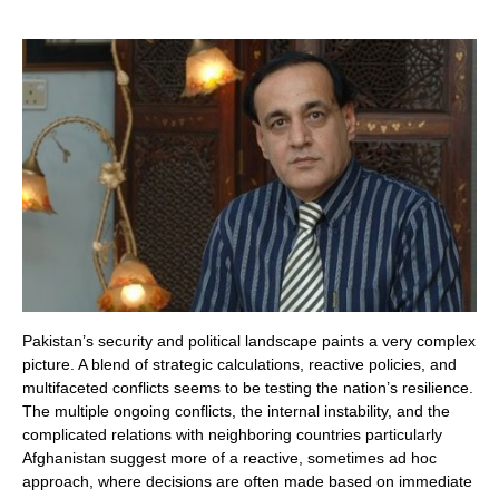
Pakistan’s security and political landscape paints a very complex
picture. A blend of strategic calculations, reactive policies, and
multifaceted conflicts seems to be testing the nation’s resilience.
The multiple ongoing conflicts, the internal instability, and the
complicated relations with neighboring countries particularly
Afghanistan suggest more of a reactive, sometimes ad hoc
approach, where decisions are often made based on immediate