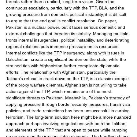
threats rather than a unified, long-term vision. Given the
continuous escalation, particularly with the TTP, BLA, and the
growing pressure from domestic political instability, it is difficult
to argue that the end goal is conflict resolution. On paper,
Pakistan is a nuclear power, but it faces serious domestic and
external challenges that threaten its stability. Managing multiple
fronts internal insurgencies, political instability, and deteriorating
regional relations puts immense pressure on its resources.
Internal conflicts like the TTP insurgency, along with issues in
Baluchistan, create a significant burden on the state, while the
strained ties with Afghanistan further complicate diplomatic
efforts. The relationship with Afghanistan, particularly the
Taliban’s refusal to crack down on the TTP, is a classic example
of the proxy warfare dilemma. Afghanistan is not willing to take
action against the TTP, which remains one of the most
significant threats to Pakistan. Meanwhile, Pakistan’s strategy of
applying pressure through border security measures, harsh visa
policies, and trade restrictions has been unsuccessful in curbing
terrorism. The long-term solution here might be a more nuanced
approach perhaps involving negotiations with both the Taliban
and elements of the TTP that are open to peace while ramping
up pressure on the irreconcilable elements. The hardline stance