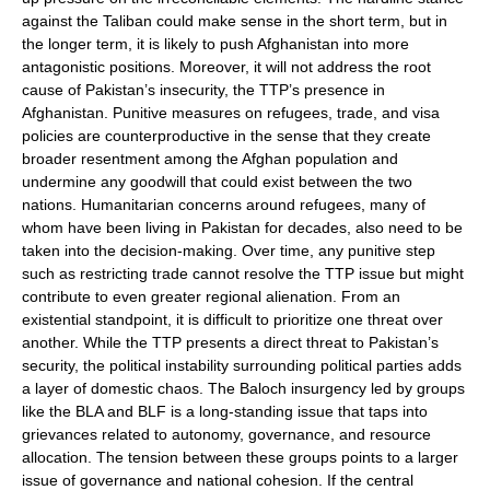
against the Taliban could make sense in the short term, but in
the longer term, it is likely to push Afghanistan into more
antagonistic positions. Moreover, it will not address the root
cause of Pakistan’s insecurity, the TTP’s presence in
Afghanistan. Punitive measures on refugees, trade, and visa
policies are counterproductive in the sense that they create
broader resentment among the Afghan population and
undermine any goodwill that could exist between the two
nations. Humanitarian concerns around refugees, many of
whom have been living in Pakistan for decades, also need to be
taken into the decision-making. Over time, any punitive step
such as restricting trade cannot resolve the TTP issue but might
contribute to even greater regional alienation. From an
existential standpoint, it is difficult to prioritize one threat over
another. While the TTP presents a direct threat to Pakistan’s
security, the political instability surrounding political parties adds
a layer of domestic chaos. The Baloch insurgency led by groups
like the BLA and BLF is a long-standing issue that taps into
grievances related to autonomy, governance, and resource
allocation. The tension between these groups points to a larger
issue of governance and national cohesion. If the central