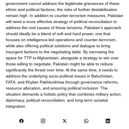
government cannot address the legitimate grievances of these
ethnic and political factions, the risks of further destabilization
remain high. In addition to counter-terrorism measures, Pakistan
will need a more effective strategy of political reconciliation to
address the root causes of these tensions. Pakistan’s approach
should ideally be a blend of soft and hard power, one that
focuses on intelligence-led operations and counter-terrorism,
while also offering political solutions and dialogue to bring
insurgent factions to the negotiating table. By narrowing the
space for TTP in Afghanistan, alongside a strategy to win over
those willing to negotiate, Pakistan might be able to reduce
significantly the threat over time. At the same time, it needs to
address the underlying socio-political issues in Baluchistan,
FATA, and Khyber Pakhtunkhwa through governance reforms,
resource allocation, and ensuring political inclusion. The
situation demands a holistic policy that combines military action,
diplomacy, political reconciliation, and long-term societal
integration.