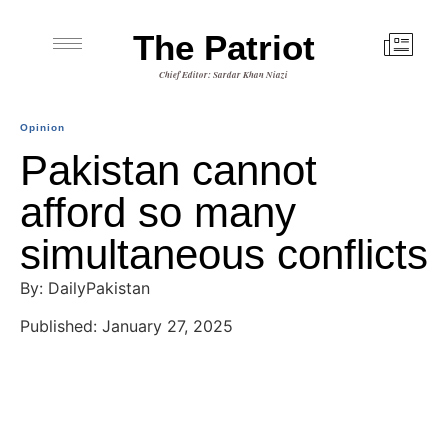
The Patriot
Chief Editor: Sardar Khan Niazi
Opinion
Pakistan cannot
afford so many
simultaneous conflicts
By: DailyPakistan
Published: January 27, 2025